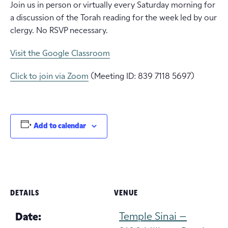
Join us in person or virtually every Saturday morning for
a discussion of the Torah reading for the week led by our
clergy. No RSVP necessary.
Visit the Google Classroom
Click to join via Zoom
(Meeting ID: 839 7118 5697)
Add to calendar
DETAILS
VENUE
Temple Sinai –
Date: