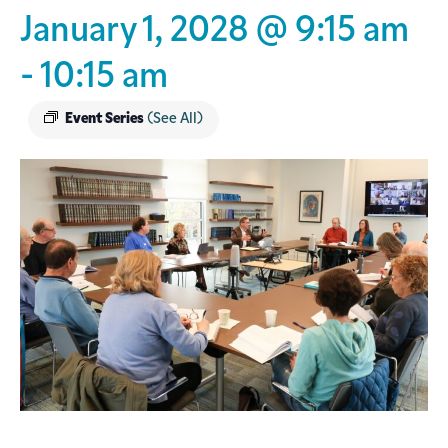
January 1, 2028 @ 9:15 am
-
10:15 am
Event Series
(See All)