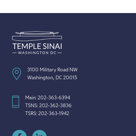
3100 Military Road NW
Washington, DC 20015
Main: 202-363-6394
TSNS: 202-362-3836
TSRS: 202-363-1942