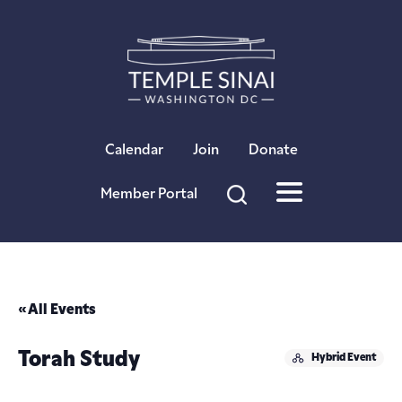
×
Calendar
Join
Donate
Member Portal
« All Events
Torah Study
Hybrid Event