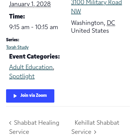
3100 Military Road
January 1, 2028
NW
Time:
Washington
,
DC
9:15 am - 10:15 am
United States
Series:
Torah Study
Event Categories:
Adult Education
,
Spotlight
Join via Zoom
Shabbat Healing
Kehillat Shabbat
Service
Service