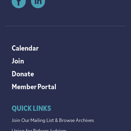
Calendar
Join
Donate
Member Portal
QUICK LINKS
Join Our Mailing List & Browse Archives