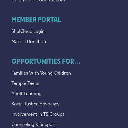
Union for Reform Judaism
MEMBER PORTAL
ShulCloud Login
Make a Donation
OPPORTUNITIES FOR...
Families With Young Children
Temple Teens
Adult Learning
Social Justice Advocacy
Involvement in TS Groups
Counseling & Support