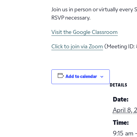
Join us in person or virtually every
RSVP necessary.
Visit the Google Classroom
Click to join via Zoom
(Meeting ID: 
Add to calendar
DETAILS
Date:
April 8,
Time:
9:15 am -