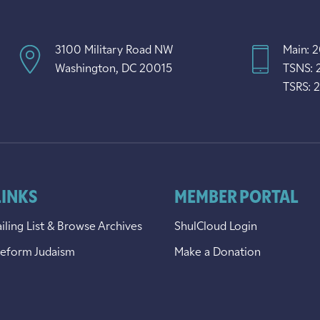
3100 Military Road NW
Main: 
Washington, DC 20015
TSNS: 
TSRS: 
LINKS
MEMBER PORTAL
iling List & Browse Archives
ShulCloud Login
Reform Judaism
Make a Donation