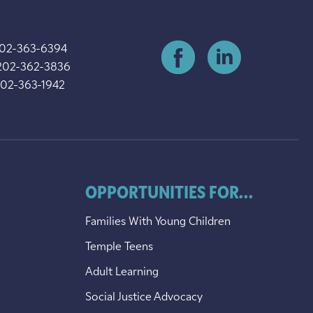
202-363-6394
202-362-3836
202-363-1942
OPPORTUNITIES FOR...
Families With Young Children
Temple Teens
Adult Learning
Social Justice Advocacy