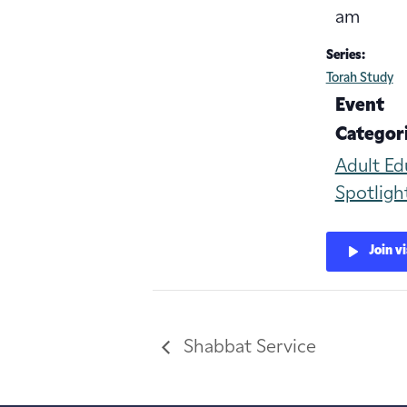
am
Series:
Torah Study
Event
Categori
Adult Ed
Spotligh
Join v
Shabbat Service