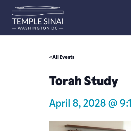
« All Events
Torah Study
April 8, 2028 @ 9: