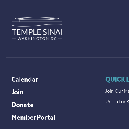
Calendar
QUICK 
Join
Join Our Ma
Union for 
Donate
Member Portal