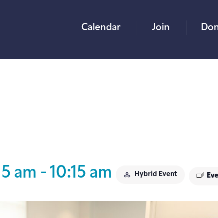
Calendar
Join
Don
15 am
-
10:15 am
Hybrid Event
Eve