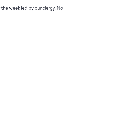
r the week led by our clergy. No