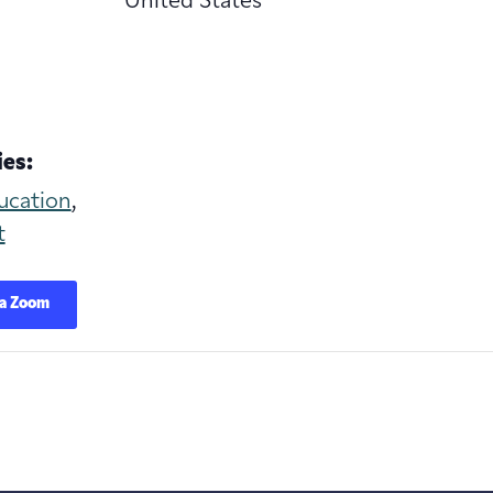
United States
es:
ucation
,
t
ia Zoom