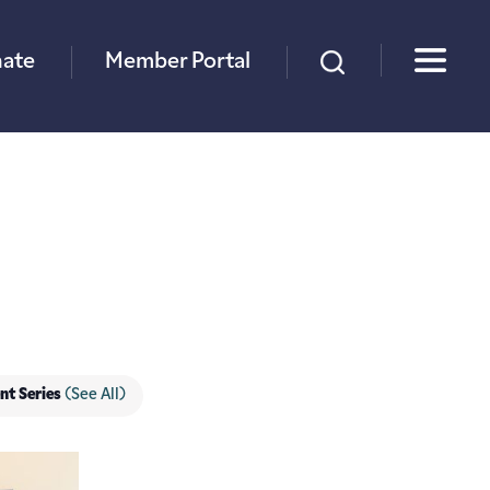
×
ate
Member Portal
nt Series
(See All)