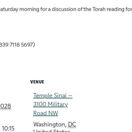
 Saturday morning for a discussion of the Torah reading fo
839 7118 5697)
VENUE
Temple Sinai –
3100 Military
 2028
Road NW
Washington
,
DC
 10:15