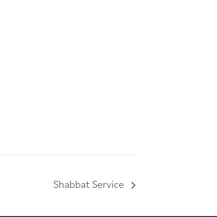
Shabbat Service