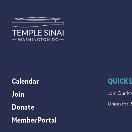
Calendar
QUICK 
Join
Join Our Ma
Union for 
Donate
Member Portal