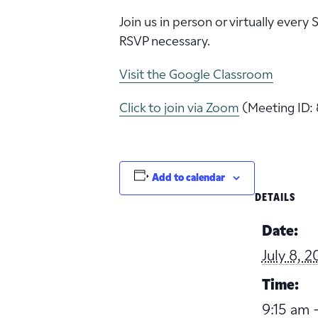
Join us in person or virtually every
RSVP necessary.
Visit the Google Classroom
Click to join via Zoom
(Meeting ID: 
Add to calendar
DETAILS
Date:
July 8, 
Time:
9:15 am -