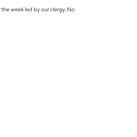
r the week led by our clergy. No