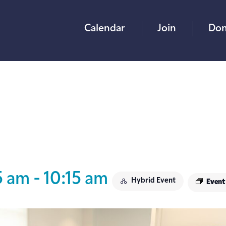
Calendar
Join
Don
5 am
-
10:15 am
Hybrid Event
Event