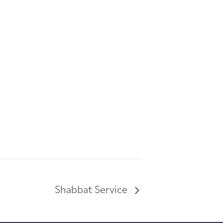
Shabbat Service