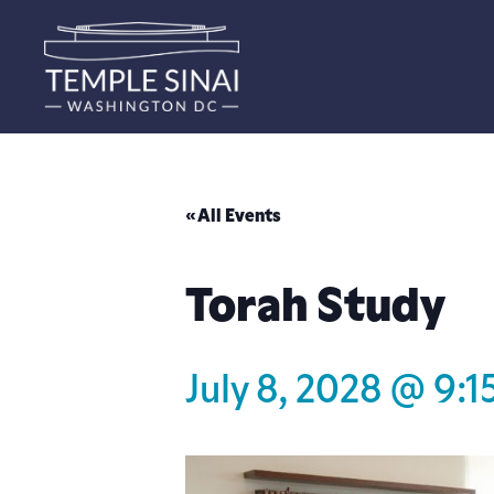
« All Events
Torah Study
July 8, 2028 @ 9:1