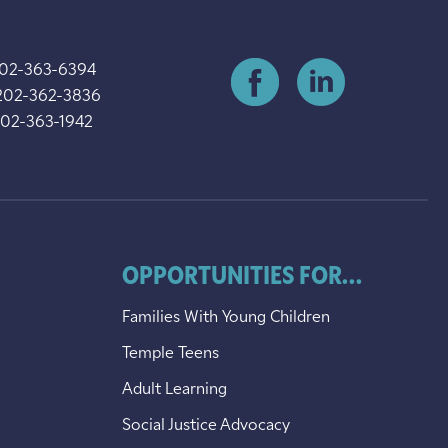
202-363-6394
202-362-3836
202-363-1942
OPPORTUNITIES FOR...
Families With Young Children
Temple Teens
Adult Learning
Social Justice Advocacy