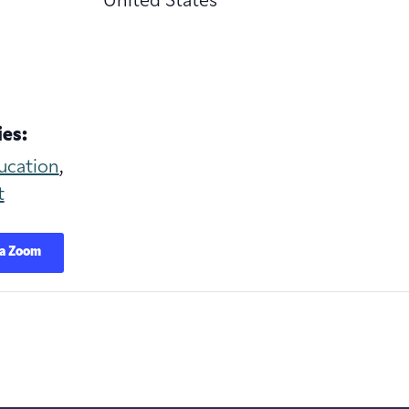
United States
es:
ucation
,
t
ia Zoom