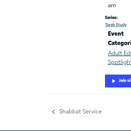
am
Series:
Torah Study
Event
Categori
Adult Ed
Spotligh
Join v
Shabbat Service