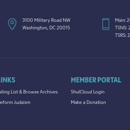
3100 Military Road NW
Main: 
Washington, DC 20015
TSNS: 
TSRS: 
LINKS
MEMBER PORTAL
iling List & Browse Archives
ShulCloud Login
Reform Judaism
Make a Donation