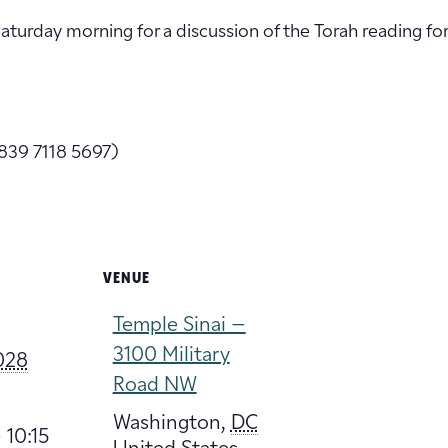
 Saturday morning for a discussion of the Torah reading fo
839 7118 5697)
VENUE
Temple Sinai –
3100 Military
2028
Road NW
Washington
,
DC
 10:15