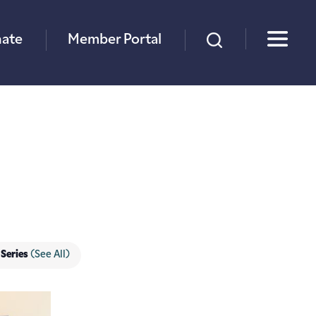
×
ate
Member Portal
 Series
(See All)