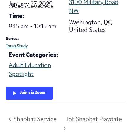
3100 Military Road
January 27, 2029
NW
Time:
Washington
,
DC
9:15 am - 10:15 am
United States
Series:
Torah Study
Event Categories:
Adult Education
,
Spotlight
Join via Zoom
Shabbat Service
Tot Shabbat Playdate