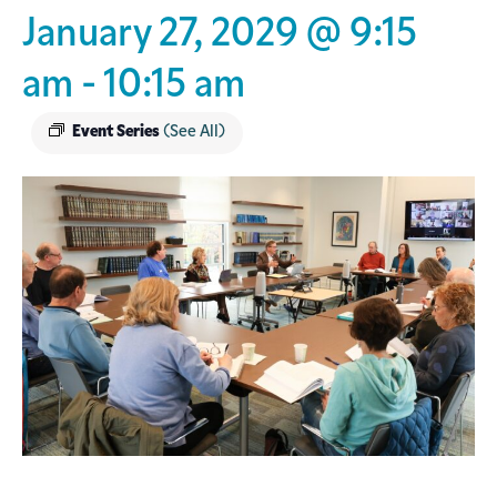
January 27, 2029 @ 9:15
am
-
10:15 am
Event Series
(See All)