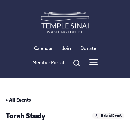
×
Calendar
Join
Donate
Member Portal
« All Events
Torah Study
Hybrid Event