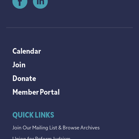
Calendar
Join
Donate
Member Portal
QUICK LINKS
Join Our Mailing List & Browse Archives