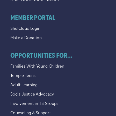
Union for Reform Judaism
MEMBER PORTAL
ShulCloud Login
Make a Donation
OPPORTUNITIES FOR...
Families With Young Children
Temple Teens
Adult Learning
Social Justice Advocacy
Involvement in TS Groups
Counseling & Support