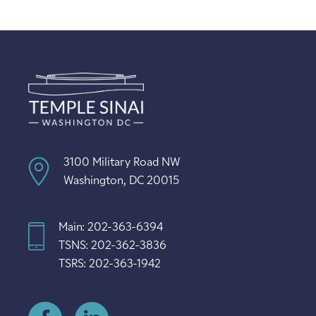
3100 Military Road NW
Washington, DC 20015
Main: 202-363-6394
TSNS: 202-362-3836
TSRS: 202-363-1942