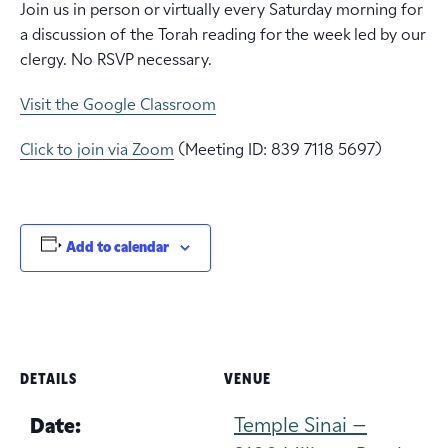
Join us in person or virtually every Saturday morning for
a discussion of the Torah reading for the week led by our
clergy. No RSVP necessary.
Visit the Google Classroom
Click to join via Zoom
(Meeting ID: 839 7118 5697)
Add to calendar
DETAILS
VENUE
Temple Sinai –
Date: