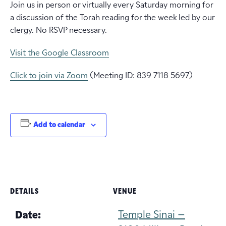
Join us in person or virtually every Saturday morning for
a discussion of the Torah reading for the week led by our
clergy. No RSVP necessary.
Visit the Google Classroom
Click to join via Zoom
(Meeting ID: 839 7118 5697)
Add to calendar
DETAILS
VENUE
Temple Sinai –
Date: