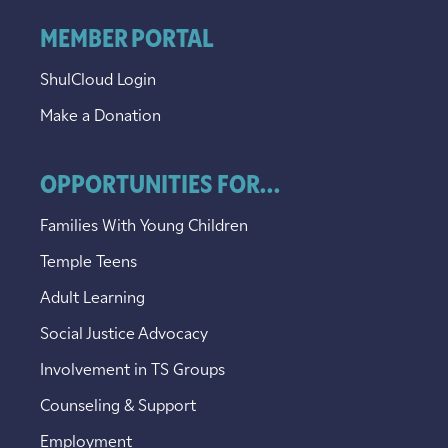
MEMBER PORTAL
ShulCloud Login
Make a Donation
OPPORTUNITIES FOR...
Families With Young Children
Temple Teens
Adult Learning
Social Justice Advocacy
Involvement in TS Groups
Counseling & Support
Employment