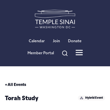
×
Calendar
Join
Donate
Member Portal
« All Events
Torah Study
Hybrid Event