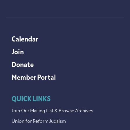
Calendar
Join
Donate
Member Portal
QUICK LINKS
Join Our Mailing List & Browse Archives
Union for Reform Judaism