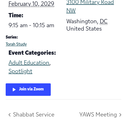
3100 Military Road
February 10, 2029
NW
Time:
Washington
,
DC
9:15 am - 10:15 am
United States
Series:
Torah Study
Event Categories:
Adult Education
,
Spotlight
Join via Zoom
Shabbat Service
YAWS Meeting