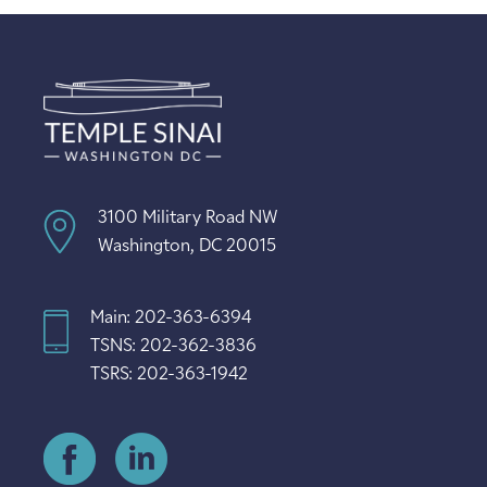
3100 Military Road NW
Washington, DC 20015
Main: 202-363-6394
TSNS: 202-362-3836
TSRS: 202-363-1942