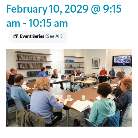
February 10, 2029 @ 9:15
am
-
10:15 am
Event Series
(See All)