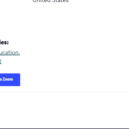
United States
es:
ucation
,
t
ia Zoom