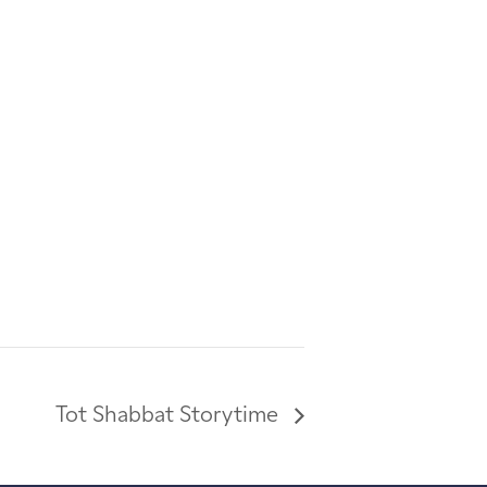
Tot Shabbat Storytime