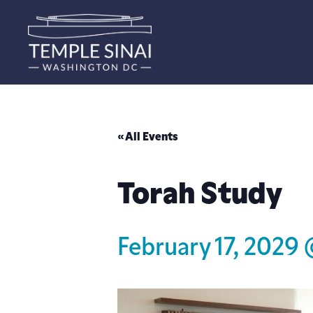
« All Events
Torah Study
February 17, 2029 