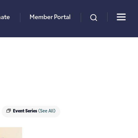
×
ate
Member Portal
Event Series
(See All)