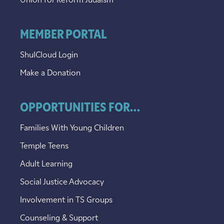
Union for Reform Judaism
MEMBER PORTAL
ShulCloud Login
Make a Donation
OPPORTUNITIES FOR...
Families With Young Children
Temple Teens
Adult Learning
Social Justice Advocacy
Involvement in TS Groups
Counseling & Support