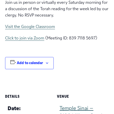
Join us in person or virtually every Saturday morning for
a discussion of the Torah reading for the week led by our
clergy. No RSVP necessary.
Visit the Google Classroom
Click to join via Zoom
(Meeting ID: 839 7118 5697)
Add to calendar
DETAILS
VENUE
Temple Sinai –
Date: