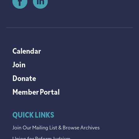
Calendar
Join
Donate
Member Portal
QUICK LINKS
Join Our Mailing List & Browse Archives