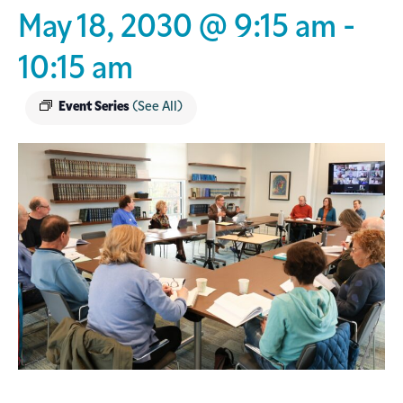
May 18, 2030 @ 9:15 am
-
10:15 am
Event Series
(See All)