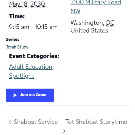
3100 Military Road
May 18, 2030
NW
Time:
Washington
,
DC
9:15 am - 10:15 am
United States
Series:
Torah Study
Event Categories:
Adult Education
,
Spotlight
Join via Zoom
Shabbat Service
Tot Shabbat Storytime