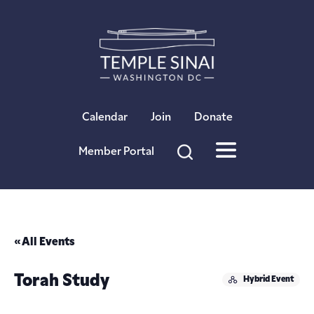
×
Calendar
Join
Donate
Member Portal
« All Events
Torah Study
Hybrid Event