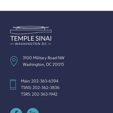
3100 Military Road NW
Washington, DC 20015
Main: 202-363-6394
TSNS: 202-362-3836
TSRS: 202-363-1942