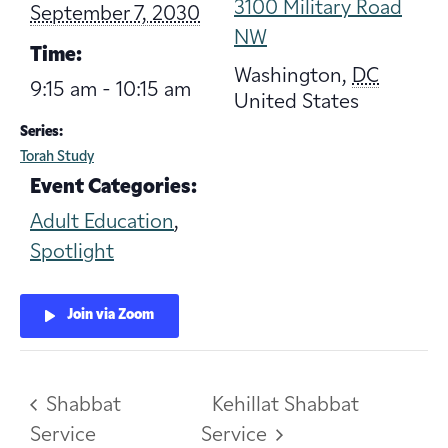
3100 Military Road
September 7, 2030
NW
Time:
Washington
,
DC
9:15 am - 10:15 am
United States
Series:
Torah Study
Event Categories:
Adult Education
,
Spotlight
Join via Zoom
Shabbat
Kehillat Shabbat
Service
Service