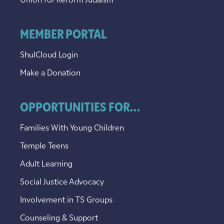
Union for Reform Judaism
MEMBER PORTAL
ShulCloud Login
Make a Donation
OPPORTUNITIES FOR...
Families With Young Children
Temple Teens
Adult Learning
Social Justice Advocacy
Involvement in TS Groups
Counseling & Support