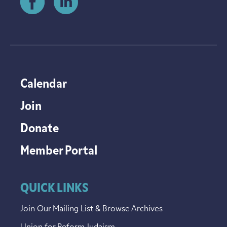
Calendar
Join
Donate
Member Portal
QUICK LINKS
Join Our Mailing List & Browse Archives