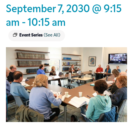
September 7, 2030 @ 9:15
am
-
10:15 am
Event Series
(See All)