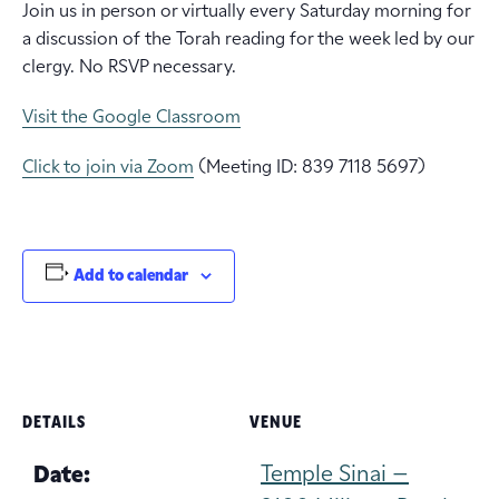
Join us in person or virtually every Saturday morning for
a discussion of the Torah reading for the week led by our
clergy. No RSVP necessary.
Visit the Google Classroom
Click to join via Zoom
(Meeting ID: 839 7118 5697)
Add to calendar
DETAILS
VENUE
Temple Sinai –
Date: