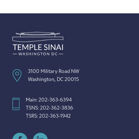
3100 Military Road NW
Washington, DC 20015
Main: 202-363-6394
TSNS: 202-362-3836
TSRS: 202-363-1942