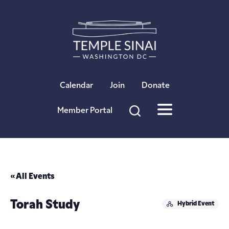
×
Calendar
Join
Donate
Member Portal
« All Events
Torah Study
Hybrid Event