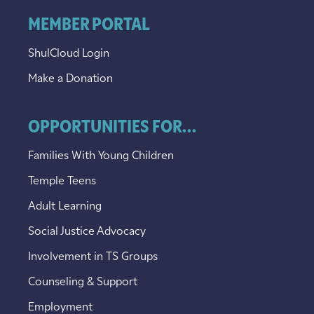
MEMBER PORTAL
ShulCloud Login
Make a Donation
OPPORTUNITIES FOR...
Families With Young Children
Temple Teens
Adult Learning
Social Justice Advocacy
Involvement in TS Groups
Counseling & Support
Employment