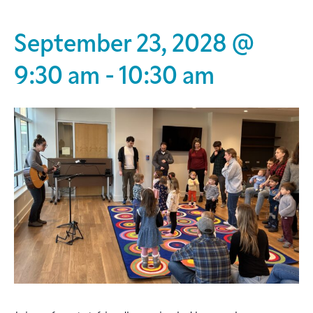
September 23, 2028 @
9:30 am
-
10:30 am