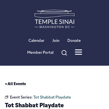
×
Calendar
Join
Donate
Member Portal
« All Events
Event Series:
Tot Shabbat Playdate
Tot Shabbat Playdate