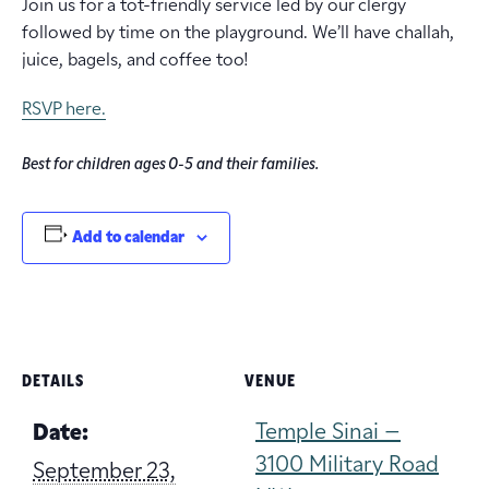
Join us for a tot-friendly service led by our clergy
followed by time on the playground. We’ll have challah,
juice, bagels, and coffee too!
RSVP here.
Best for children ages 0-5 and their families.
Add to calendar
DETAILS
VENUE
Temple Sinai –
Date:
3100 Military Road
September 23,