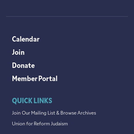
Calendar
Join
Donate
Member Portal
QUICK LINKS
Join Our Mailing List & Browse Archives
Union for Reform Judaism