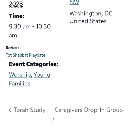
NW
2028
Washington
,
DC
Time:
United States
9:30 am - 10:30
am
Series:
Tot Shabbat Playdate
Event Categories:
Worship
,
Young
Families
Torah Study
Caregivers Drop-In Group