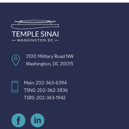
3100 Military Road NW
Washington, DC 20015
Main: 202-363-6394
TSNS: 202-362-3836
TSRS: 202-363-1942