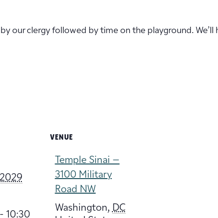
ed by our clergy followed by time on the playground. We’ll h
VENUE
Temple Sinai –
3100 Military
 2029
Road NW
Washington
,
DC
- 10:30