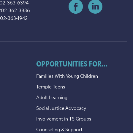
202-363-6394
202-362-3836
202-363-1942
OPPORTUNITIES FOR...
Families With Young Children
Temple Teens
Adult Learning
Social Justice Advocacy
Involvement in TS Groups
Counseling & Support