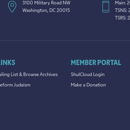
3100 Military Road NW
Main: 
Washington, DC 20015
TSNS: 
TSRS: 
LINKS
MEMBER PORTAL
iling List & Browse Archives
ShulCloud Login
Reform Judaism
Make a Donation