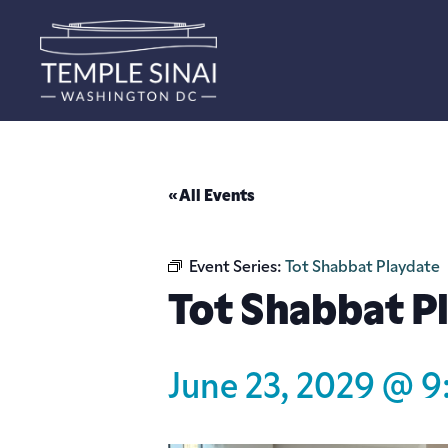
« All Events
Event Series:
Tot Shabbat Playdate
Tot Shabbat P
June 23, 2029 @ 9