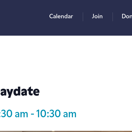
Calendar
Join
Don
laydate
:30 am
-
10:30 am