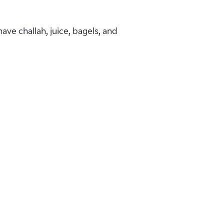
ave challah, juice, bagels, and