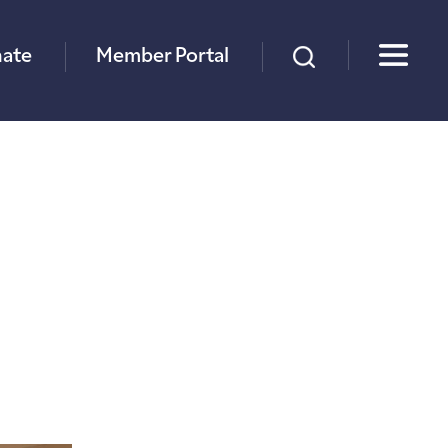
×
ate
Member Portal