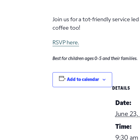
Join us for a tot-friendly service l
coffee too!
RSVP here.
Best for children ages 0-5 and their families.
Add to calendar
DETAILS
Date:
June 23,
Time:
9:30 am 