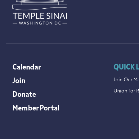
Calendar
QUICK 
Join
Join Our Ma
Union for 
Donate
Member Portal