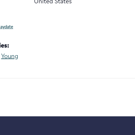
United States
laydate
es:
,
Young