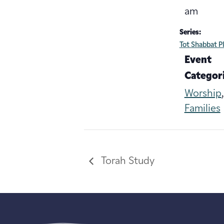
am
Series:
Tot Shabbat P
Event
Categori
Worship
Families
Torah Study