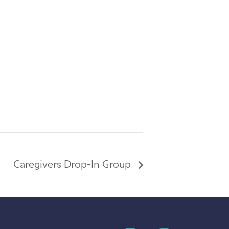
Caregivers Drop-In Group