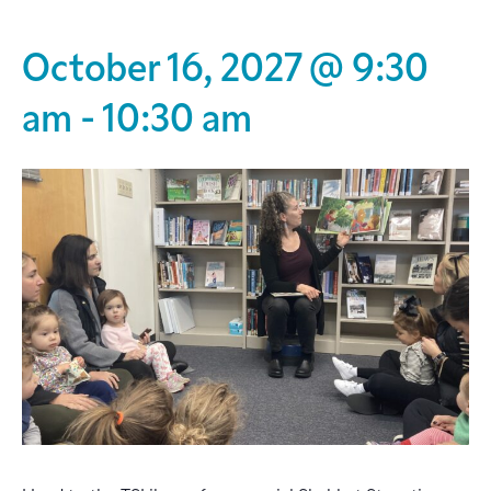
October 16, 2027 @ 9:30
am
-
10:30 am