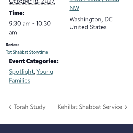
October 16, 2027
NW
Time:
Washington
,
DC
9:30 am - 10:30
United States
am
Series:
Tot Shabbat Storytime
Event Categories:
Spotlight
,
Young
Families
Torah Study
Kehillat Shabbat Service