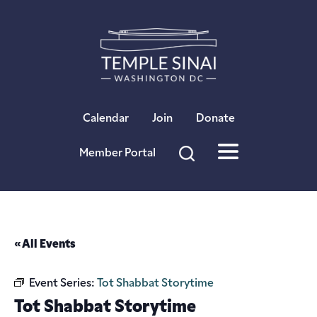
×
Calendar
Join
Donate
Member Portal
« All Events
Event Series:
Tot Shabbat Storytime
Tot Shabbat Storytime