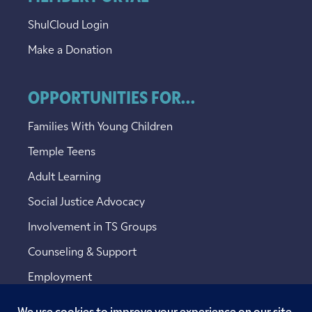
ShulCloud Login
Make a Donation
OPPORTUNITIES FOR...
Families With Young Children
Temple Teens
Adult Learning
Social Justice Advocacy
Involvement in TS Groups
Counseling & Support
Employment