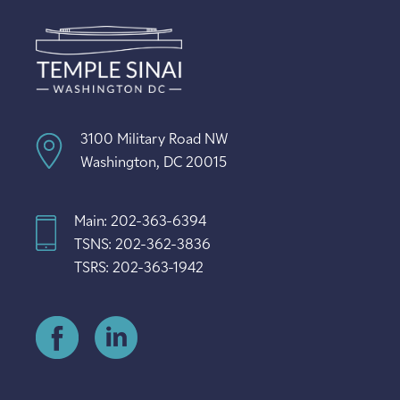
3100 Military Road NW
Washington, DC 20015
Main: 202-363-6394
TSNS: 202-362-3836
TSRS: 202-363-1942