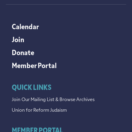
Calendar
Join
Donate
Member Portal
QUICK LINKS
Join Our Mailing List & Browse Archives
Union for Reform Judaism
MEMBER PORTAL