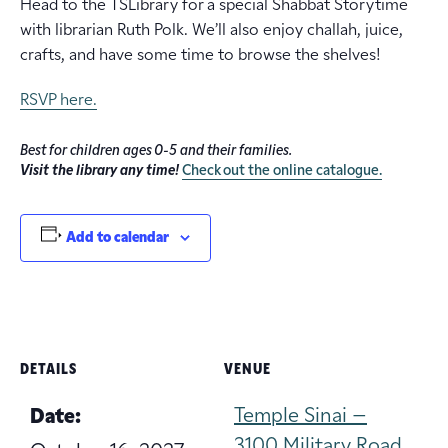
Head to the TSLibrary for a special Shabbat Storytime
with librarian Ruth Polk. We’ll also enjoy challah, juice,
crafts, and have some time to browse the shelves!
RSVP here.
Best for children ages 0-5 and their families.
Visit the library any time!
Check out the online catalogue.
Add to calendar
DETAILS
VENUE
Temple Sinai –
Date:
3100 Military Road