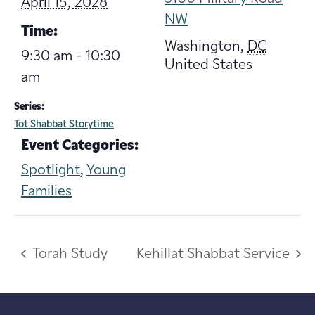
April 15, 2028
NW
Time:
Washington
,
DC
9:30 am - 10:30
United States
am
Series:
Tot Shabbat Storytime
Event Categories:
Spotlight
,
Young
Families
Torah Study
Kehillat Shabbat Service