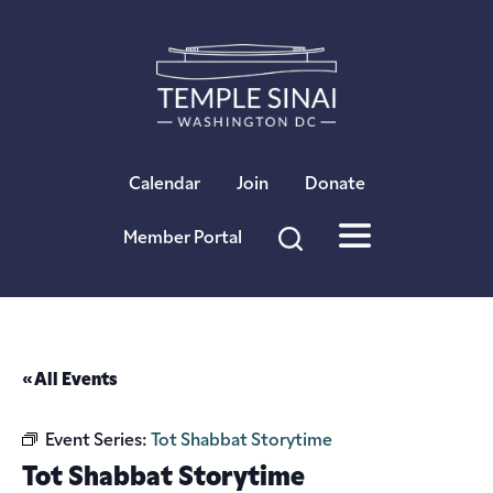
×
Calendar
Join
Donate
Member Portal
« All Events
Event Series:
Tot Shabbat Storytime
Tot Shabbat Storytime