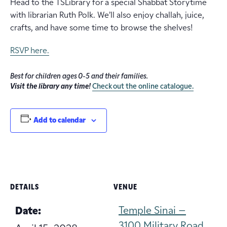
Head to the TSLibrary for a special Shabbat Storytime
with librarian Ruth Polk. We’ll also enjoy challah, juice,
crafts, and have some time to browse the shelves!
RSVP here.
Best for children ages 0-5 and their families.
Visit the library any time!
Check out the online catalogue.
Add to calendar
DETAILS
VENUE
Temple Sinai –
Date:
3100 Military Road