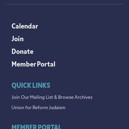
Calendar
Join
Donate
Member Portal
QUICK LINKS
Join Our Mailing List & Browse Archives
Union for Reform Judaism
MEMBER PORTAL