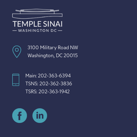
3100 Military Road NW
Washington, DC 20015
Main: 202-363-6394
TSNS: 202-362-3836
TSRS: 202-363-1942