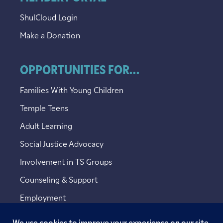
ShulCloud Login
Make a Donation
OPPORTUNITIES FOR...
Families With Young Children
Temple Teens
Adult Learning
Social Justice Advocacy
Involvement in TS Groups
Counseling & Support
Employment