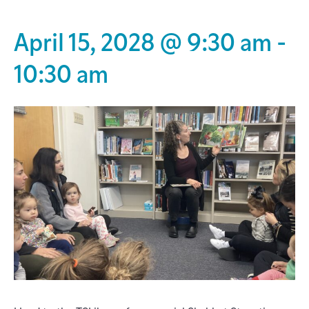
April 15, 2028 @ 9:30 am
-
10:30 am