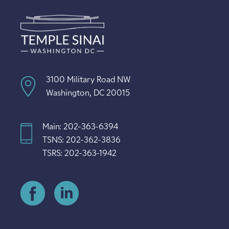
3100 Military Road NW
Washington, DC 20015
Main: 202-363-6394
TSNS: 202-362-3836
TSRS: 202-363-1942