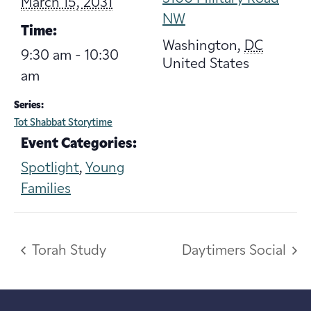
March 15, 2031
NW
Time:
Washington
,
DC
9:30 am - 10:30
United States
am
Series:
Tot Shabbat Storytime
Event Categories:
Spotlight
,
Young
Families
Torah Study
Daytimers Social