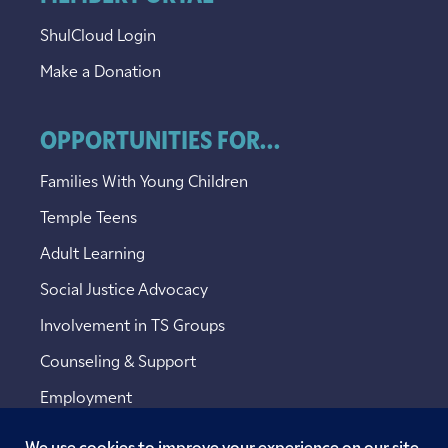
ShulCloud Login
Make a Donation
OPPORTUNITIES FOR...
Families With Young Children
Temple Teens
Adult Learning
Social Justice Advocacy
Involvement in TS Groups
Counseling & Support
Employment