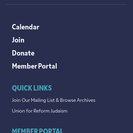
Calendar
Join
Donate
Member Portal
QUICK LINKS
Join Our Mailing List & Browse Archives
Union for Reform Judaism
MEMBER PORTAL