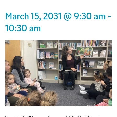
March 15, 2031 @ 9:30 am
-
10:30 am