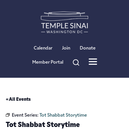
×
Calendar
Join
Donate
Member Portal
« All Events
Event Series:
Tot Shabbat Storytime
Tot Shabbat Storytime