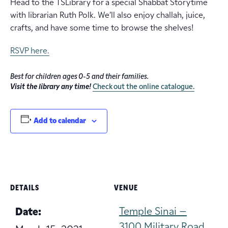
Head to the TSLibrary for a special Shabbat Storytime
with librarian Ruth Polk. We’ll also enjoy challah, juice,
crafts, and have some time to browse the shelves!
RSVP here.
Best for children ages 0-5 and their families.
Visit the library any time!
Check out the online catalogue.
Add to calendar
DETAILS
VENUE
Temple Sinai –
Date:
3100 Military Road