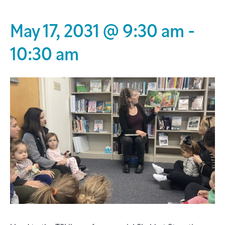
May 17, 2031 @ 9:30 am
-
10:30 am