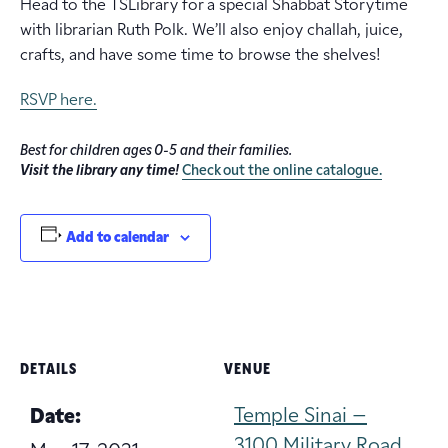
Head to the TSLibrary for a special Shabbat Storytime
with librarian Ruth Polk. We’ll also enjoy challah, juice,
crafts, and have some time to browse the shelves!
RSVP here.
Best for children ages 0-5 and their families.
Visit the library any time!
Check out the online catalogue.
Add to calendar
DETAILS
VENUE
Temple Sinai –
Date:
3100 Military Road