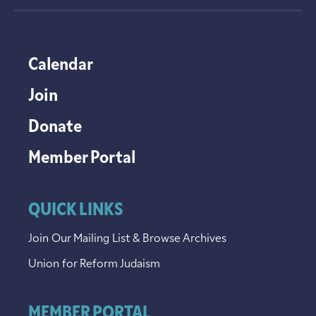
Calendar
Join
Donate
Member Portal
QUICK LINKS
Join Our Mailing List & Browse Archives
Union for Reform Judaism
MEMBER PORTAL