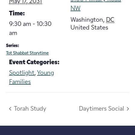
May 17, 2031
NW
Time:
Washington
,
DC
9:30 am - 10:30
United States
am
Series:
Tot Shabbat Storytime
Event Categories:
Spotlight
,
Young
Families
Torah Study
Daytimers Social