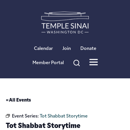
×
Calendar
Join
Donate
Member Portal
« All Events
Event Series:
Tot Shabbat Storytime
Tot Shabbat Storytime