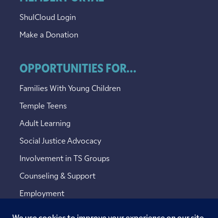
ShulCloud Login
Make a Donation
OPPORTUNITIES FOR...
Families With Young Children
Temple Teens
Adult Learning
Social Justice Advocacy
Involvement in TS Groups
Counseling & Support
Employment