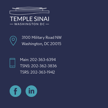
3100 Military Road NW
Washington, DC 20015
Main: 202-363-6394
TSNS: 202-362-3836
TSRS: 202-363-1942