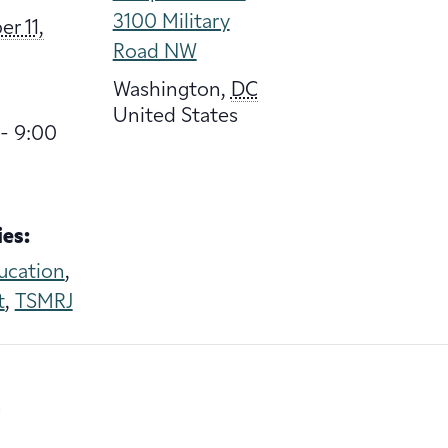
3100 Military
r 11,
Road NW
Washington
,
DC
United States
- 9:00
es:
ucation
,
t
,
TSMRJ
n