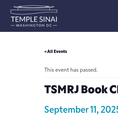
« All Events
This event has passed.
TSMRJ Book C
September 11, 20