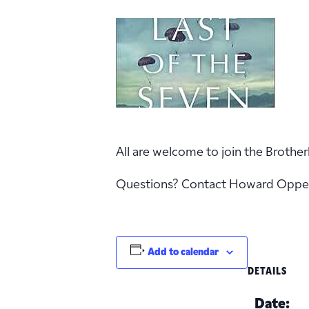
All are welcome to join the Brother
Questions? Contact Howard Oppe
Add to calendar
DETAILS
Date: