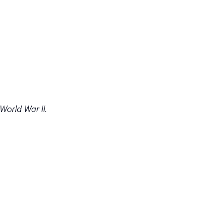
 World War II.