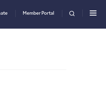
×
ate
Member Portal