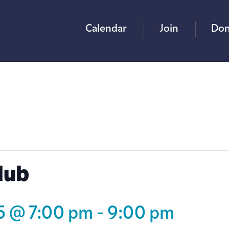
Calendar
Join
Don
lub
25 @ 7:00 pm
-
9:00 pm