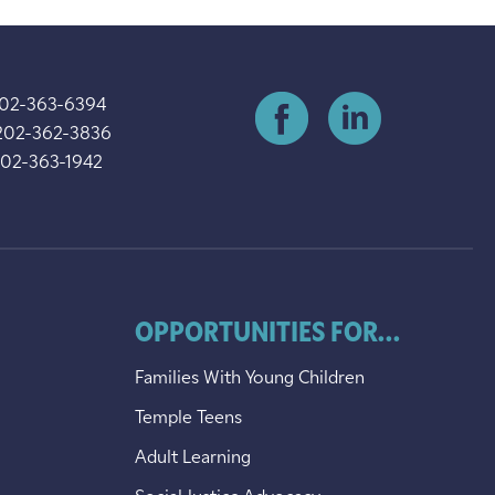
202-363-6394
202-362-3836
202-363-1942
OPPORTUNITIES FOR...
Families With Young Children
Temple Teens
Adult Learning