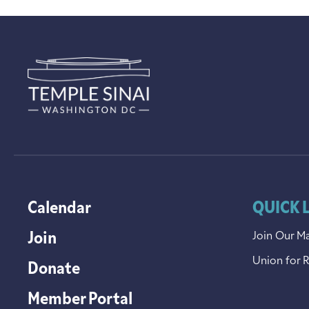
Calendar
QUICK 
Join
Join Our Ma
Union for 
Donate
Member Portal