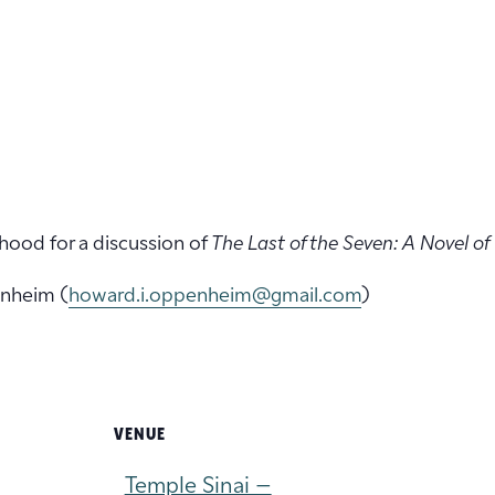
hood for a discussion of
The Last of the Seven: A Novel of
nheim (
howard.i.oppenheim@gmail.com
)
VENUE
Temple Sinai –