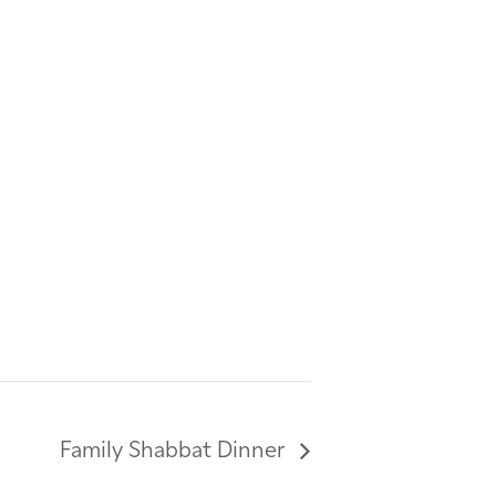
Family Shabbat Dinner