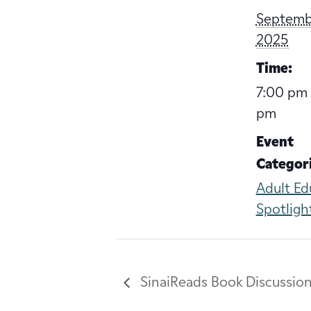
Septembe
2025
Time:
7:00 pm 
pm
Event
Categori
Adult Ed
Spotligh
SinaiReads Book Discussio