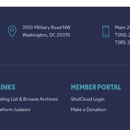
3100 Military Road NW
Main: 
Washington, DC 20015
TSNS: 
TSRS: 
LINKS
MEMBER PORTAL
iling List & Browse Archives
ShulCloud Login
Reform Judaism
Make a Donation