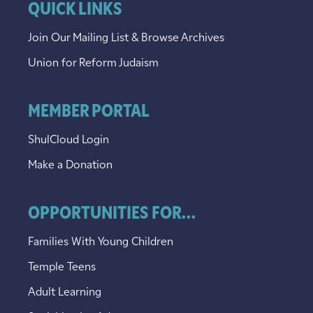
QUICK LINKS
Join Our Mailing List & Browse Archives
Union for Reform Judaism
MEMBER PORTAL
ShulCloud Login
Make a Donation
OPPORTUNITIES FOR...
Families With Young Children
Temple Teens
Adult Learning