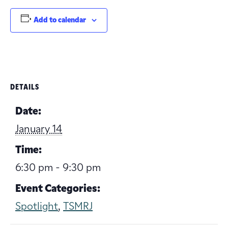
Add to calendar
DETAILS
Date:
January 14
Time:
6:30 pm - 9:30 pm
Event Categories:
Spotlight
,
TSMRJ