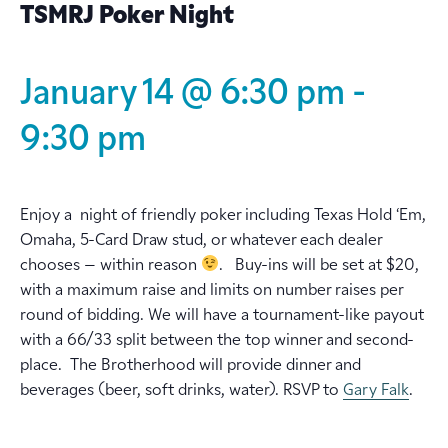
TSMRJ Poker Night
January 14 @ 6:30 pm
-
9:30 pm
Enjoy a night of friendly poker including Texas Hold ‘Em,
Omaha, 5-Card Draw stud, or whatever each dealer
chooses – within reason
. Buy-ins will be set at $20,
with a maximum raise and limits on number raises per
round of bidding. We will have a tournament-like payout
with a 66/33 split between the top winner and second-
place. The Brotherhood will provide dinner and
beverages (beer, soft drinks, water). RSVP to
Gary Falk
.