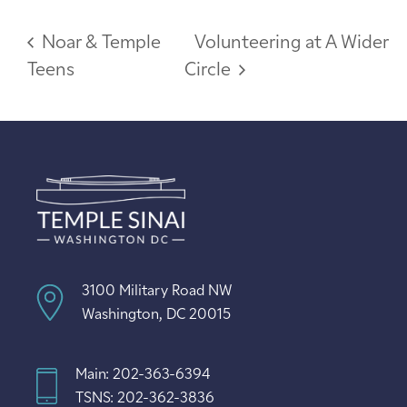
Noar & Temple
Volunteering at A Wider
Teens
Circle
3100 Military Road NW
Washington, DC 20015
Main: 202-363-6394
TSNS: 202-362-3836