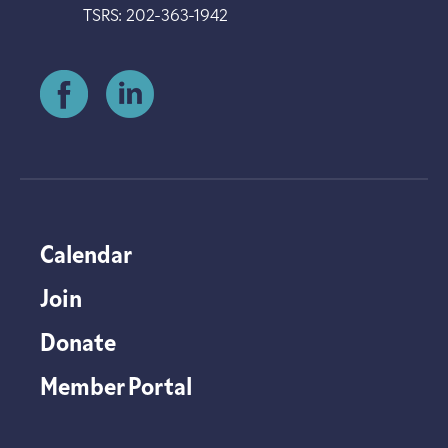
TSRS: 202-363-1942
Calendar
Join
Donate
Member Portal