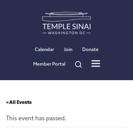
×
Calendar
Join
Donate
Member Portal
« All Events
This event has passed.