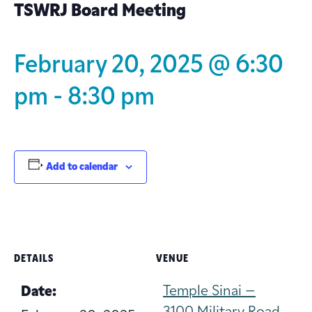
TSWRJ Board Meeting
February 20, 2025 @ 6:30
pm
-
8:30 pm
Add to calendar
DETAILS
VENUE
Temple Sinai –
Date: