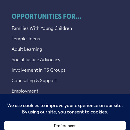
OPPORTUNITIES FOR...
Families With Young Children
Temple Teens
Adult Learning
Social Justice Advocacy
Involvement in TS Groups
Counseling & Support
Employment
Copyright © 2026 Temple Sinai. All rights reserved.