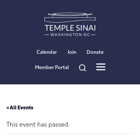
×
Calendar
Join
Donate
Member Portal
« All Events
This event has passed.