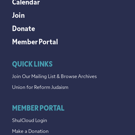
Calendar
Join
Donate
Member Portal
QUICK LINKS
Join Our Mailing List & Browse Archives
Union for Reform Judaism
MEMBER PORTAL
ShulCloud Login
Make a Donation