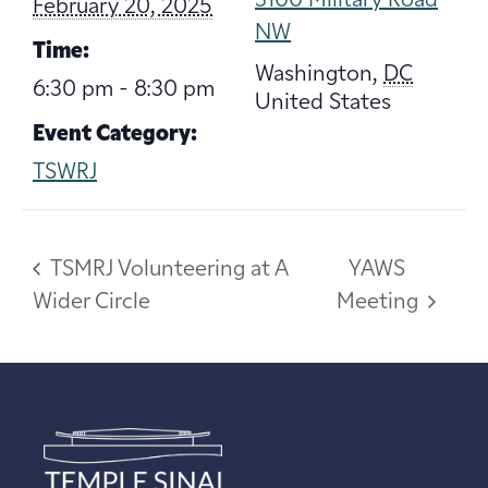
3100 Military Road
February 20, 2025
NW
Time:
Washington
,
DC
6:30 pm - 8:30 pm
United States
Event Category:
TSWRJ
TSMRJ Volunteering at A
YAWS
Wider Circle
Meeting