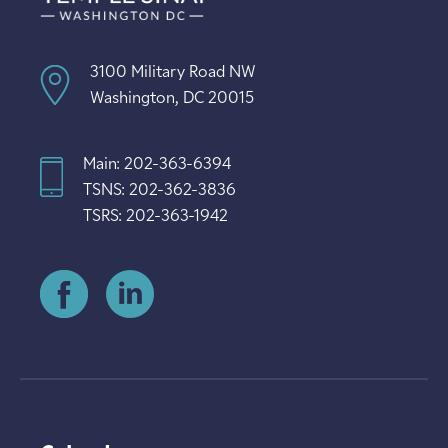
3100 Military Road NW
Washington, DC 20015
Main: 202-363-6394
TSNS: 202-362-3836
TSRS: 202-363-1942