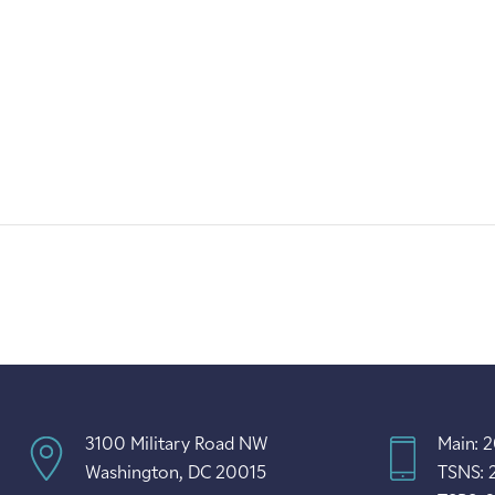
3100 Military Road NW
Main: 
Washington, DC 20015
TSNS: 