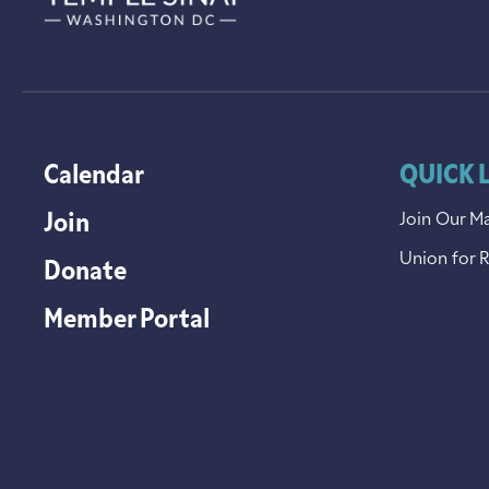
Calendar
QUICK 
Join
Join Our Ma
Union for 
Donate
Member Portal