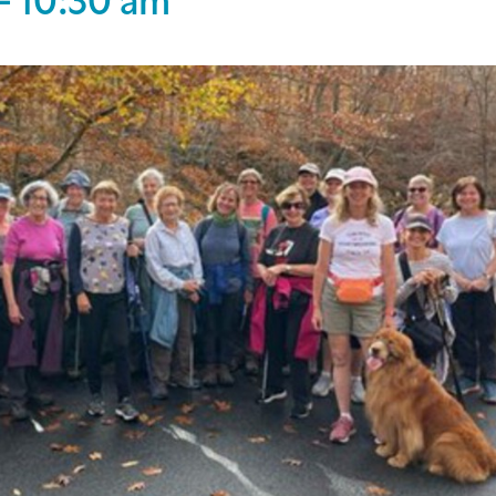
-
10:30 am