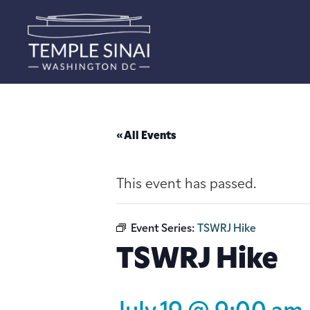
« All Events
This event has passed.
Event Series:
TSWRJ Hike
TSWRJ Hike