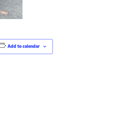
Add to calendar