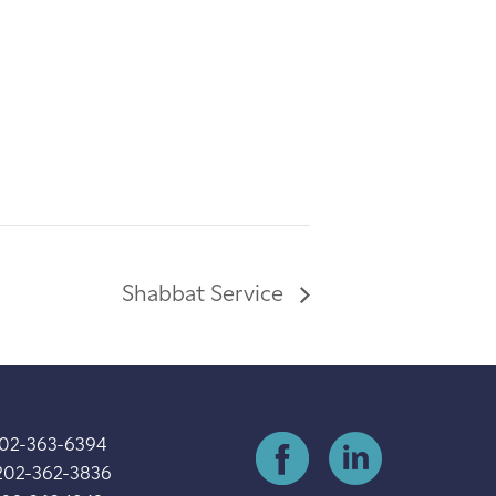
Shabbat Service
202-363-6394
202-362-3836