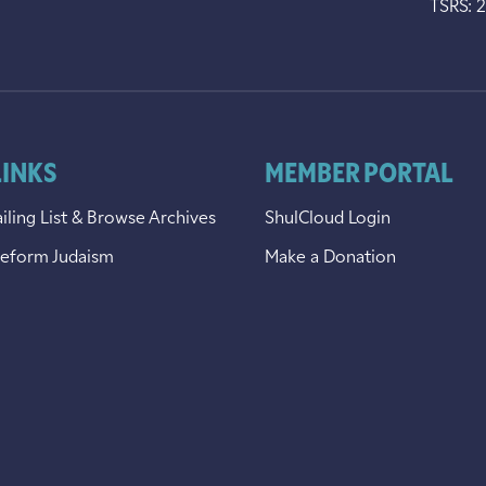
TSRS: 
LINKS
MEMBER PORTAL
iling List & Browse Archives
ShulCloud Login
Reform Judaism
Make a Donation