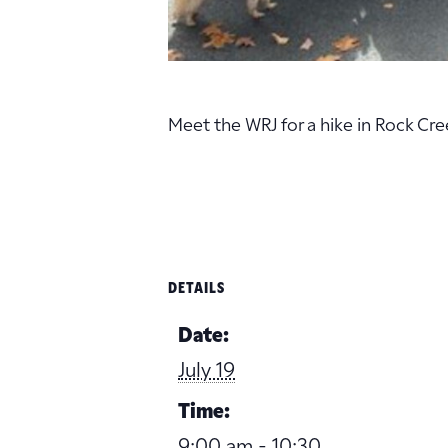
Meet the WRJ for a hike in Rock Cr
DETAILS
Date:
July 19
Time:
9:00 am - 10:30