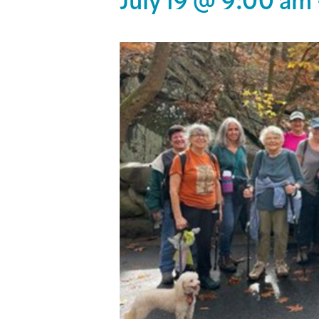
July 19 @ 9:00 am