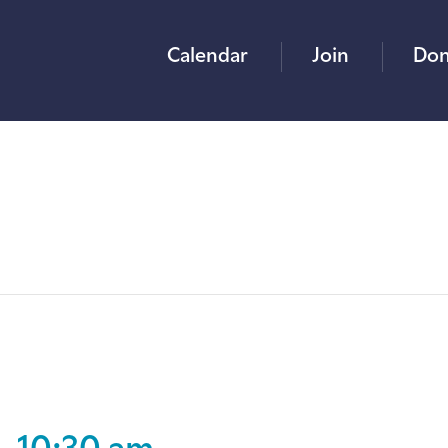
Calendar
Join
Don