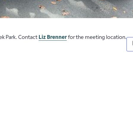
eek Park. Contact
Liz Brenner
for the meeting location.