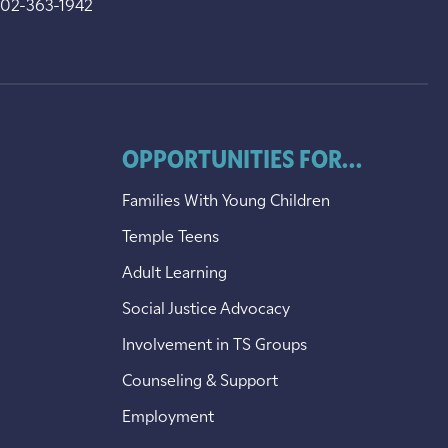
202-363-1942
OPPORTUNITIES FOR...
Families With Young Children
Temple Teens
Adult Learning
Social Justice Advocacy
Involvement in TS Groups
Counseling & Support
Employment