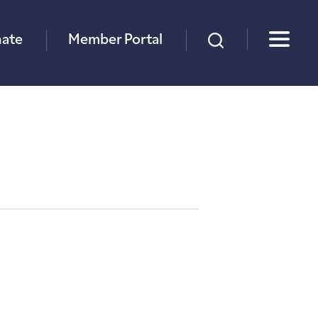
×
ate
Member Portal