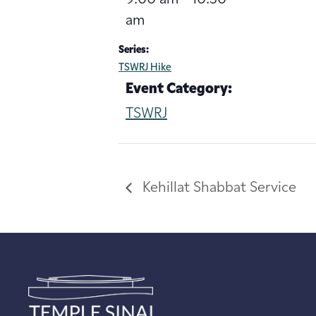
am
Series:
TSWRJ Hike
Event Category:
TSWRJ
Kehillat Shabbat Service