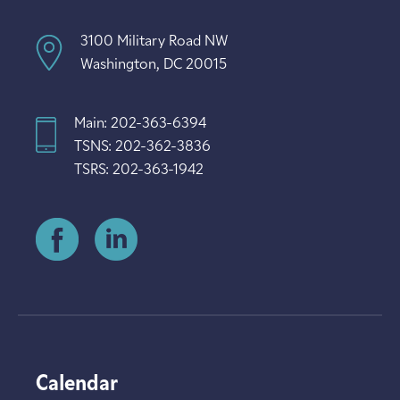
3100 Military Road NW
Washington, DC 20015
Main: 202-363-6394
TSNS: 202-362-3836
TSRS: 202-363-1942
Calendar