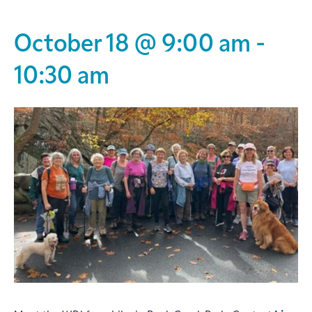
October 18 @ 9:00 am
-
10:30 am