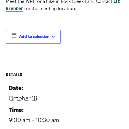
Meet the WRJ for a hike in Rock Creek Park. Contact
Liz
Brenner
for the meeting location.
Add to calendar
DETAILS
Date:
October 18
Time:
9:00 am - 10:30 am