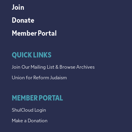
Join
Donate
Member Portal
QUICK LINKS
Join Our Mailing List & Browse Archives
Union for Reform Judaism
MEMBER PORTAL
ShulCloud Login
Make a Donation