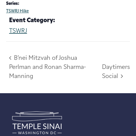
Series:
TSWRJ Hike
Event Category:
TSWRJ
B’nei Mitzvah of Joshua
Perlman and Ronan Sharma-
Daytimers
Manning
Social