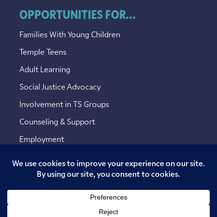
OPPORTUNITIES FOR...
Families With Young Children
Temple Teens
Adult Learning
Social Justice Advocacy
Involvement in TS Groups
Counseling & Support
Employment
Copyright © 2026 Temple Sinai. All rights reserved.
Website designed by
Addicott Web
.