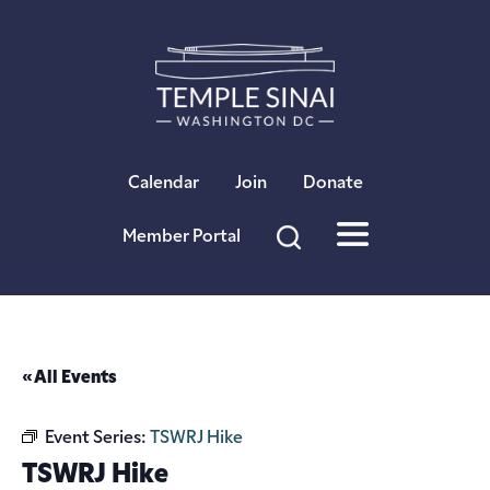
×
Calendar
Join
Donate
Member Portal
« All Events
Event Series:
TSWRJ Hike
TSWRJ Hike