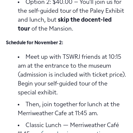
Option 2: $40.00 – You’ll join us for
the self-guided tour of the Paley Exhibit
and lunch, but
skip the docent-led
tour
of the Mansion.
Schedule for November 2:
Meet up with TSWRJ friends at 10:15
am at the entrance to the museum
(admission is included with ticket price).
Begin your self-guided tour of the
special exhibit.
Then, join together for lunch at the
Merriweather Cafe at 11:45 am.
Classic Lunch — Merriweather Café