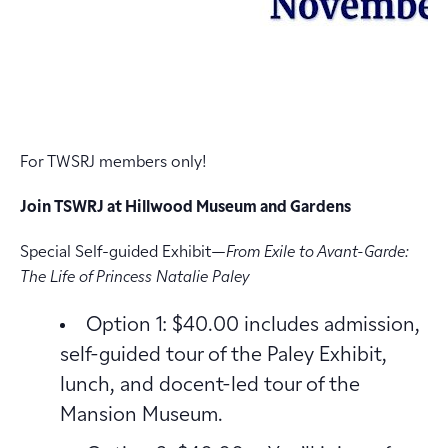
For TWSRJ members only!
Join TSWRJ at Hillwood Museum and Gardens
Special Self-guided Exhibit—
From Exile to Avant-Garde:
The Life of Princess Natalie Paley
Option 1: $40.00 includes admission,
self-guided tour of the Paley Exhibit,
lunch, and docent-led tour of the
Mansion Museum.