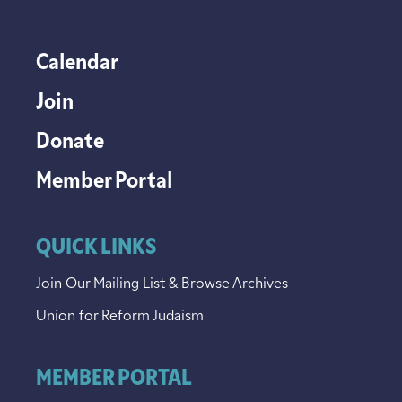
Calendar
Join
Donate
Member Portal
QUICK LINKS
Join Our Mailing List & Browse Archives
Union for Reform Judaism
MEMBER PORTAL