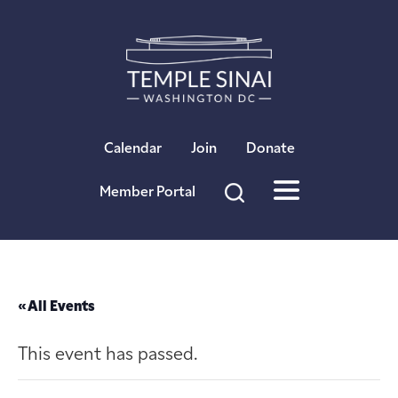
×
Calendar
Join
Donate
Member Portal
« All Events
This event has passed.