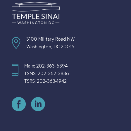
3100 Military Road NW
Washington, DC 20015
Main: 202-363-6394
TSNS: 202-362-3836
TSRS: 202-363-1942