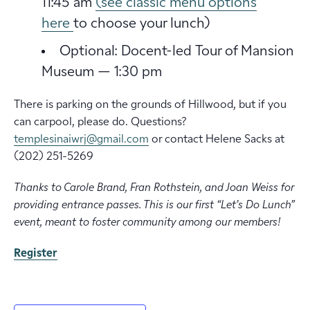
11:45 am
(see classic menu options
here
to choose your lunch)
Optional: Docent-led Tour of Mansion
Museum — 1:30 pm
There is parking on the grounds of Hillwood, but if you
can carpool, please do. Questions?
templesinaiwrj@gmail.com
or contact Helene Sacks at
‭(202) 251-5269‬
Thanks to Carole Brand, Fran Rothstein, and Joan Weiss for
providing entrance passes. This is our first “Let’s Do Lunch”
event, meant to foster community among our members!
Register