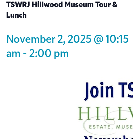
TSWRJ Hillwood Museum Tour &
Lunch
November 2, 2025 @ 10:15
am
-
2:00 pm