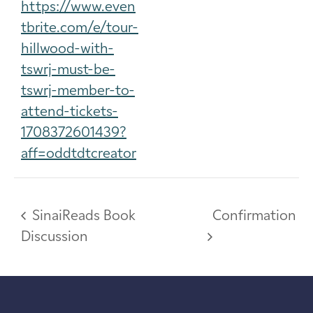
https://www.even
tbrite.com/e/tour-
hillwood-with-
tswrj-must-be-
tswrj-member-to-
attend-tickets-
1708372601439?
aff=oddtdtcreator
SinaiReads Book
Confirmation
Discussion