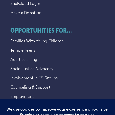
ShulCloud Login
Make a Donation
OPPORTUNITIES FOR...
Families With Young Children
Temple Teens
Adult Learning
Social Justice Advocacy
Involvement in TS Groups
Counseling & Support
Employment