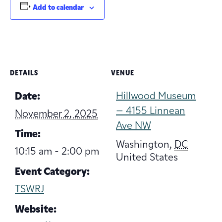
Add to calendar
DETAILS
VENUE
Hillwood Museum
Date:
– 4155 Linnean
November 2, 2025
Ave NW
Time:
Washington
,
DC
10:15 am - 2:00 pm
United States
Event Category:
TSWRJ
Website: