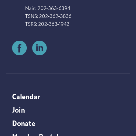
Main: 202-363-6394
TSNS: 202-362-3836
TSRS: 202-363-1942
Calendar
Join
Donate