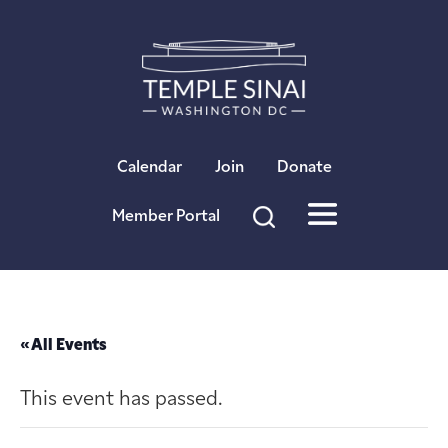
×
Calendar
Join
Donate
Member Portal
« All Events
This event has passed.