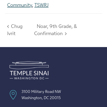
Community
,
TSWRJ
Chug
Noar, 9th Grade, &
Ivrit
Confirmation
3100 Military Road NW
Washington, DC 20015