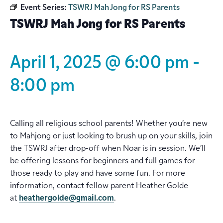
Event Series:
TSWRJ Mah Jong for RS Parents
TSWRJ Mah Jong for RS Parents
April 1, 2025 @ 6:00 pm
-
8:00 pm
Calling all religious school parents! Whether you’re new
to Mahjong or just looking to brush up on your skills, join
the TSWRJ after drop-off when Noar is in session. We’ll
be offering lessons for beginners and full games for
those ready to play and have some fun. For more
information, contact fellow parent Heather Golde
at
heathergolde@gmail.com
.