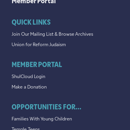
Member Portal
QUICK LINKS
Join Our Mailing List & Browse Archives
Union for Reform Judaism
MEMBER PORTAL
ShulCloud Login
Make a Donation
OPPORTUNITIES FOR...
Families With Young Children
Temple Teens