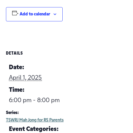
Add to calendar
DETAILS
Date:
April 1, 2025
Time:
6:00 pm - 8:00 pm
Series:
TSWRJ Mah Jong for RS Parents
Event Categories: