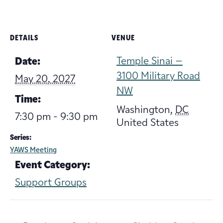
DETAILS
VENUE
Temple Sinai –
Date:
3100 Military Road
May 20, 2027
NW
Time:
Washington
,
DC
7:30 pm - 9:30 pm
United States
Series:
YAWS Meeting
Event Category:
Support Groups