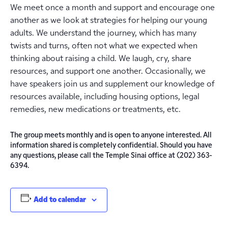
We meet once a month and support and encourage one
another as we look at strategies for helping our young
adults. We understand the journey, which has many
twists and turns, often not what we expected when
thinking about raising a child. We laugh, cry, share
resources, and support one another. Occasionally, we
have speakers join us and supplement our knowledge of
resources available, including housing options, legal
remedies, new medications or treatments, etc.
The group meets monthly and is open to anyone interested. All
information shared is completely confidential. Should you have
any questions, please call the Temple Sinai office at (202) 363-
6394.
Add to calendar