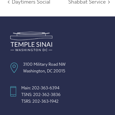
Daytimers Social
Shabbat Service
3100 Military Road NW
Washington, DC 20015
Main: 202-363-6394
TSNS: 202-362-3836
TSRS: 202-363-1942