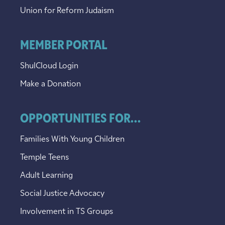
Union for Reform Judaism
MEMBER PORTAL
ShulCloud Login
Make a Donation
OPPORTUNITIES FOR...
Families With Young Children
Temple Teens
Adult Learning
Social Justice Advocacy
Involvement in TS Groups