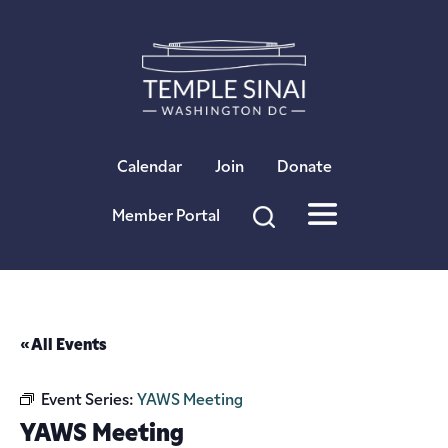
×
Calendar
Join
Donate
Member Portal
« All Events
Event Series:
YAWS Meeting
YAWS Meeting