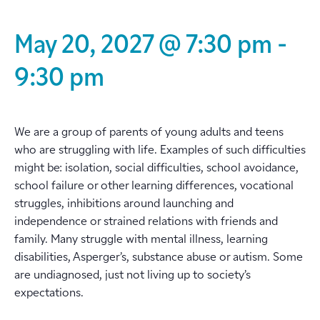
May 20, 2027 @ 7:30 pm
-
9:30 pm
We are a group of parents of young adults and teens
who are struggling with life. Examples of such difficulties
might be: isolation, social difficulties, school avoidance,
school failure or other learning differences, vocational
struggles, inhibitions around launching and
independence or strained relations with friends and
family. Many struggle with mental illness, learning
disabilities, Asperger’s, substance abuse or autism. Some
are undiagnosed, just not living up to society’s
expectations.