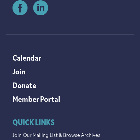
Calendar
Join
Donate
Member Portal
QUICK LINKS
Join Our Mailing List & Browse Archives