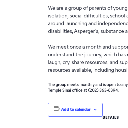
We are a group of parents of young 
isolation, social difficulties, schoo
around launching and independence o
disabilities, Asperger’s, substance
We meet once a month and support 
understand the journey, which has 
laugh, cry, share resources, and s
resources available, including hous
The group meets monthly and is open to anyon
Temple Sinai office at (202) 363-6394.
Add to calendar
DETAILS