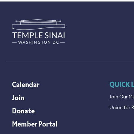
Calendar
QUICK 
Join
Join Our Ma
Union for 
Donate
Member Portal