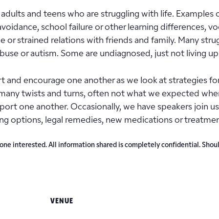
adults and teens who are struggling with life. Examples of
l avoidance, school failure or other learning differences, vo
r strained relations with friends and family. Many strugg
 abuse or autism. Some are undiagnosed, just not living up
and encourage one another as we look at strategies for
many twists and turns, often not what we expected when 
upport one another. Occasionally, we have speakers join
ing options, legal remedies, new medications or treatmen
e interested. All information shared is completely confidential. Shoul
VENUE