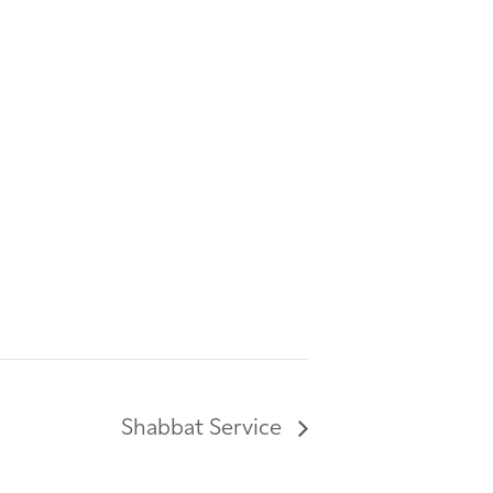
Shabbat Service