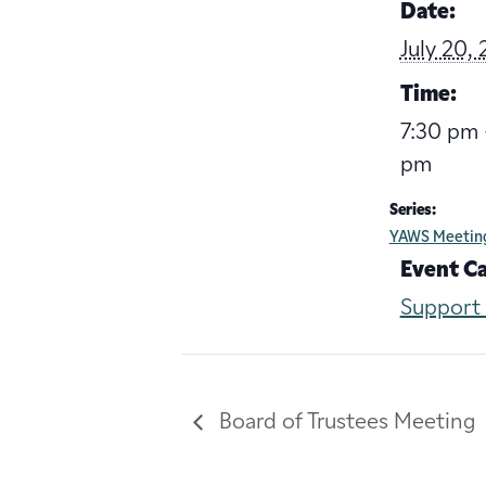
Date:
July 20,
Time:
7:30 pm 
pm
Series:
YAWS Meetin
Event C
Support
Board of Trustees Meeting