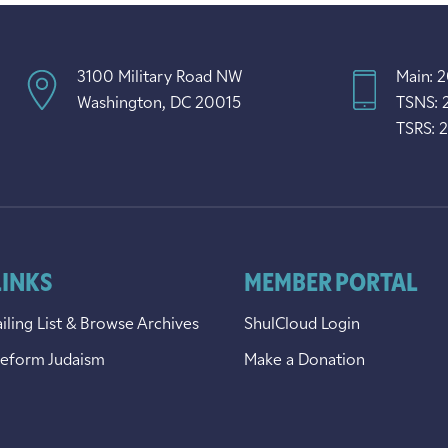
3100 Military Road NW
Main: 
Washington, DC 20015
TSNS: 
TSRS: 
LINKS
MEMBER PORTAL
iling List & Browse Archives
ShulCloud Login
Reform Judaism
Make a Donation