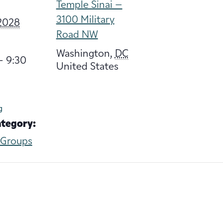
Temple Sinai –
3100 Military
 2028
Road NW
Washington
,
DC
- 9:30
United States
g
ategory:
 Groups