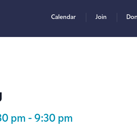
Calendar
Join
Don
g
:30 pm
-
9:30 pm