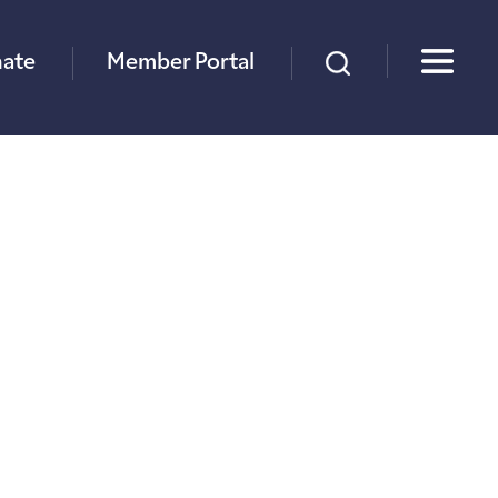
×
ate
Member Portal