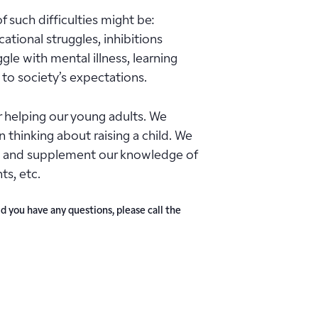
 such difficulties might be:
cational struggles, inhibitions
le with mental illness, learning
 to society’s expectations.
 helping our young adults. We
thinking about raising a child. We
 us and supplement our knowledge of
ts, etc.
d you have any questions, please call the