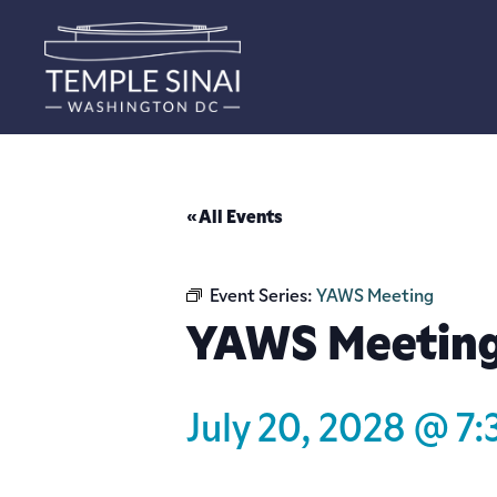
« All Events
Event Series:
YAWS Meeting
YAWS Meetin
July 20, 2028 @ 7