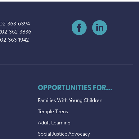
202-363-6394
202-362-3836
202-363-1942
OPPORTUNITIES FOR...
Families With Young Children
Temple Teens
Adult Learning
Social Justice Advocacy