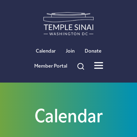
×
Calendar
Join
Donate
Member Portal
Calendar