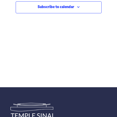
Subscribe to calendar
Views
Navigatio