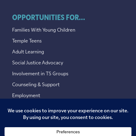
OPPORTUNITIES FOR...
Families With Young Children
Temple Teens
Adult Learning
Social Justice Advocacy
Involvement in TS Groups
Counseling & Support
Employment
Copyright © 2026 Temple Sinai. All rights reserved.