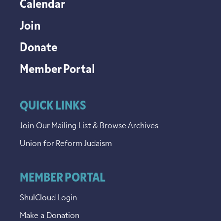
Calendar
Join
Donate
Member Portal
QUICK LINKS
Join Our Mailing List & Browse Archives
Union for Reform Judaism
MEMBER PORTAL
ShulCloud Login
Make a Donation