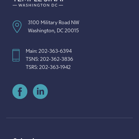
3100 Military Road NW
Washington, DC 20015
Main: 202-363-6394
TSNS: 202-362-3836
TSRS: 202-363-1942