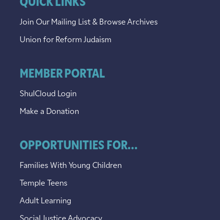
QUICK LINKS
Join Our Mailing List & Browse Archives
Union for Reform Judaism
MEMBER PORTAL
ShulCloud Login
Make a Donation
OPPORTUNITIES FOR...
Families With Young Children
Temple Teens
Adult Learning
Social Justice Advocacy