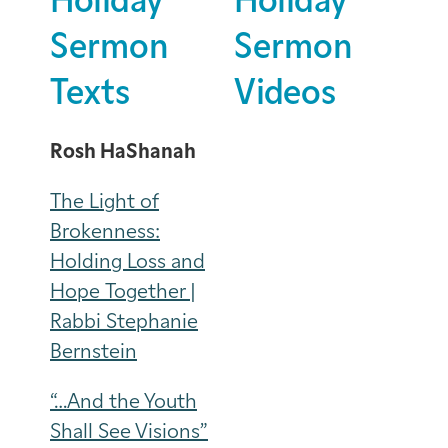
Holiday
Holiday
Sermon
Sermon
Texts
Videos
Rosh HaShanah
The Light of
Brokenness:
Holding Loss and
Hope Together |
Rabbi Stephanie
Bernstein
“…And the Youth
Shall See Visions”