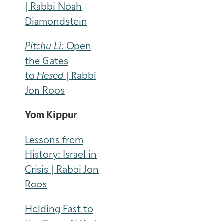
| Rabbi Noah
Diamondstein
Pitchu Li:
Open
the Gates
to
Hesed
| Rabbi
Jon Roos
Yom Kippur
Lessons from
History: Israel in
Crisis | Rabbi Jon
Roos
Holding Fast to