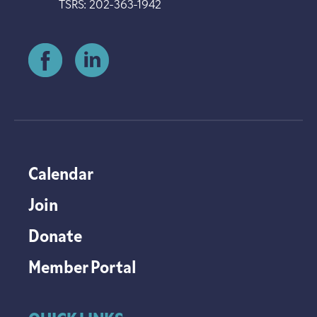
TSRS: 202-363-1942
Calendar
Join
Donate
Member Portal