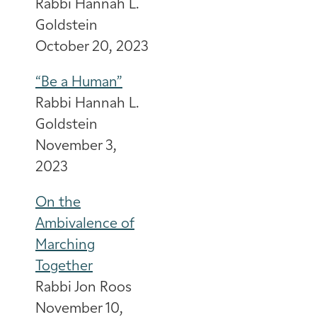
Rabbi Hannah L.
Goldstein
October 20, 2023
“Be a Human”
Rabbi Hannah L.
Goldstein
November 3,
2023
On the
Ambivalence of
Marching
Together
Rabbi Jon Roos
November 10,