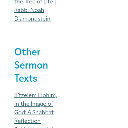
the Tree of Life |
Rabbi Noah
Diamondstein
Other
Sermon
Texts
B’tzelem Elohim,
In the Image of
God: A Shabbat
Reflection