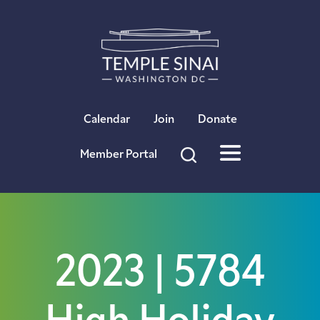
×
Calendar
Join
Donate
Member Portal
2023 | 5784