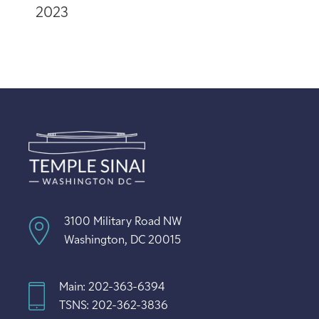
2023
3100 Military Road NW
Washington, DC 20015
Main: 202-363-6394
TSNS: 202-362-3836