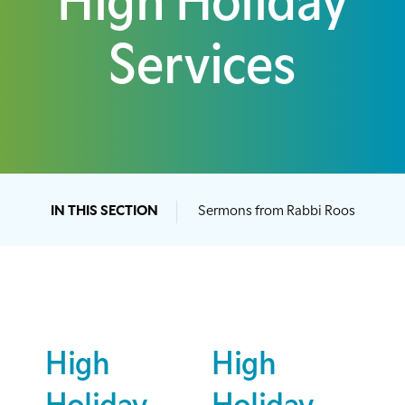
High Holiday
Services
IN THIS SECTION
Sermons from Rabbi Roos
High
High