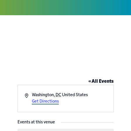
St. Columba’s Episcopal
Church – 4201 Albemarle St
NW
« All Events
Address
Washington
,
DC
United States
Get Directions
Events at this venue