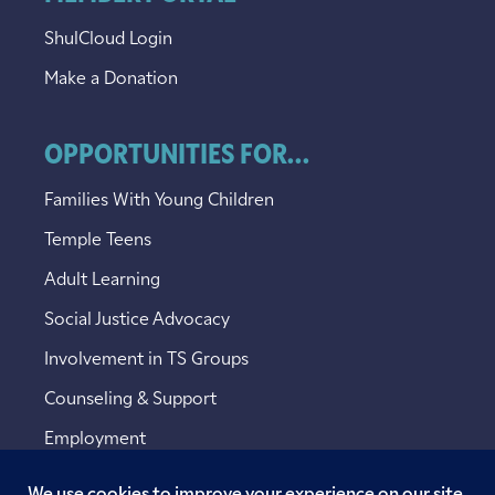
ShulCloud Login
Make a Donation
OPPORTUNITIES FOR...
Families With Young Children
Temple Teens
Adult Learning
Social Justice Advocacy
Involvement in TS Groups
Counseling & Support
Employment