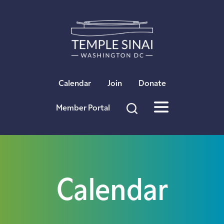
×
Calendar
Join
Donate
Member Portal
Calendar