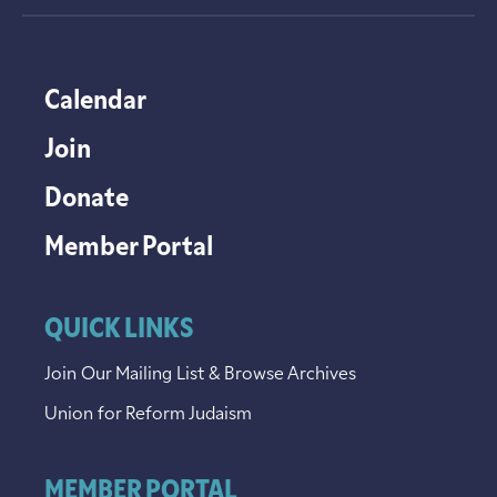
Calendar
Join
Donate
Member Portal
QUICK LINKS
Join Our Mailing List & Browse Archives
Union for Reform Judaism
MEMBER PORTAL