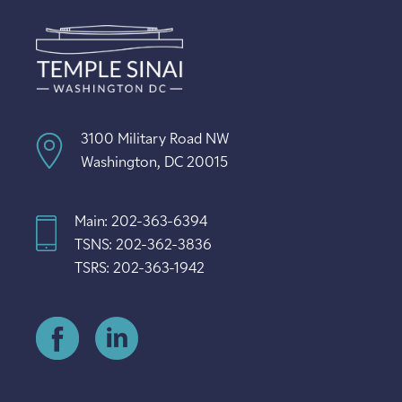
3100 Military Road NW
Washington, DC 20015
Main: 202-363-6394
TSNS: 202-362-3836
TSRS: 202-363-1942