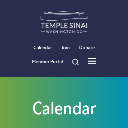
×
Calendar
Join
Donate
Member Portal
Calendar