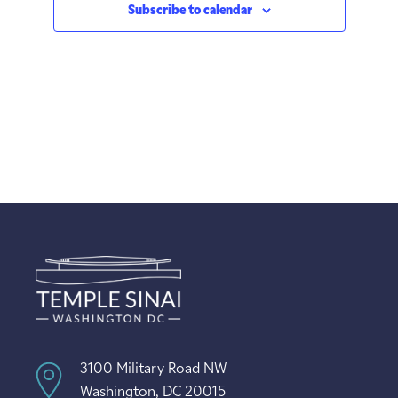
Subscribe to calendar
3100 Military Road NW
Washington, DC 20015