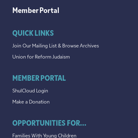
Member Portal
QUICK LINKS
Join Our Mailing List & Browse Archives
Union for Reform Judaism
MEMBER PORTAL
ShulCloud Login
Make a Donation
OPPORTUNITIES FOR...
Families With Young Children