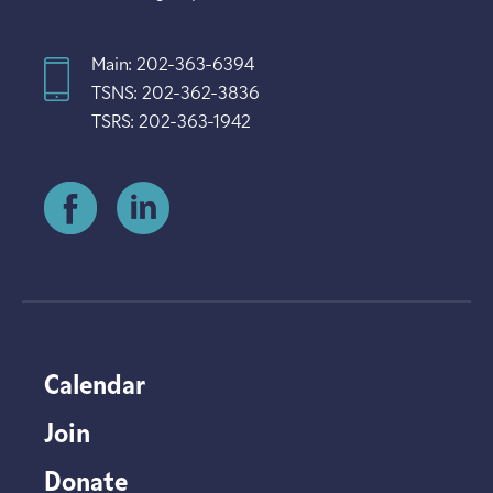
Main: 202-363-6394
TSNS: 202-362-3836
TSRS: 202-363-1942
Calendar
Join
Donate