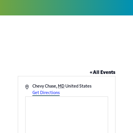
Temple Shalom – 8401 Grubb
Rd
« All Events
Address
Chevy Chase
,
MD
United States
Get Directions