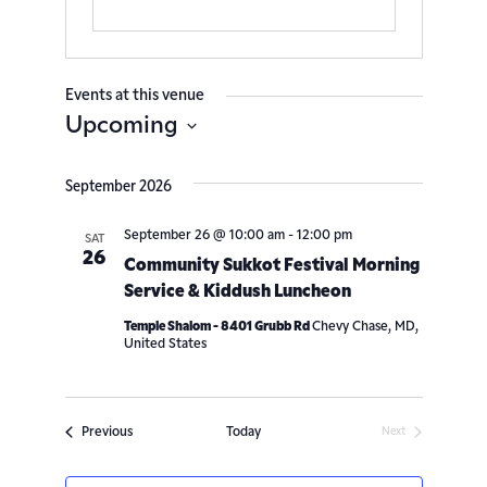
Events at this venue
Upcoming
Select
date.
September 2026
September 26 @ 10:00 am
-
12:00 pm
SAT
26
Community Sukkot Festival Morning
Service & Kiddush Luncheon
Temple Shalom - 8401 Grubb Rd
Chevy Chase, MD,
United States
Events
Previous
Today
Next
Events