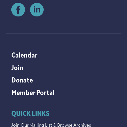
Calendar
Join
Donate
Member Portal
QUICK LINKS
Join Our Mailing List & Browse Archives