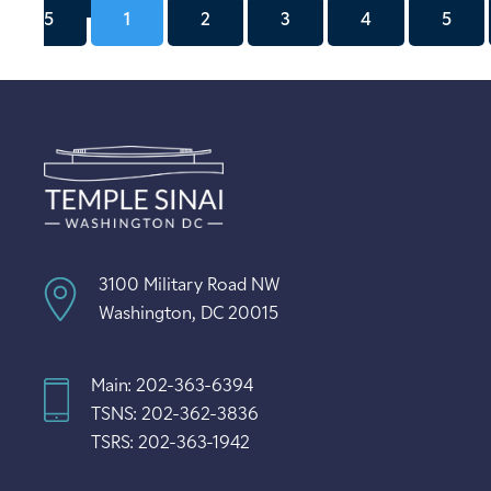
5
1
2
3
4
5
3100 Military Road NW
Washington, DC 20015
Main: 202-363-6394
TSNS: 202-362-3836
TSRS: 202-363-1942