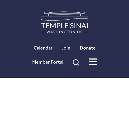
Calendar
Join
Donate
Member Portal
Sinai Stories