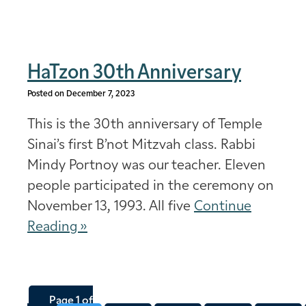
HaTzon 30th Anniversary
Posted on December 7, 2023
This is the 30th anniversary of Temple
Sinai’s first B’not Mitzvah class. Rabbi
Mindy Portnoy was our teacher. Eleven
people participated in the ceremony on
November 13, 1993. All five
Continue
Reading »
Page 1 of