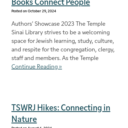
Books Connect People
Posted on October 29, 2024
Authors’ Showcase 2023 The Temple
Sinai Library strives to be a welcoming
space for Jewish learning, study, culture,
and respite for the congregation, clergy,
staff and members. As the Temple
Continue Reading »
TSWRJ Hikes: Connecting in
Nature