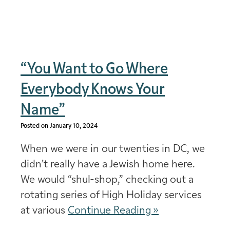
“You Want to Go Where
Everybody Knows Your
Name”
Posted on January 10, 2024
When we were in our twenties in DC, we
didn’t really have a Jewish home here.
We would “shul-shop,” checking out a
rotating series of High Holiday services
at various
Continue Reading »