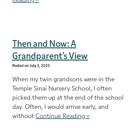
Reading »
Then and Now: A
Grandparent’s View
Posted on July 3, 2025
When my twin grandsons were in the
Temple Sinai Nursery School, I often
picked them up at the end of the school
day. Often, I would arrive early, and
without
Continue Reading »