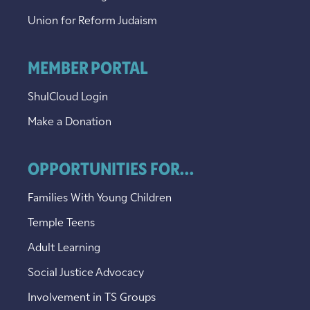
Union for Reform Judaism
MEMBER PORTAL
ShulCloud Login
Make a Donation
OPPORTUNITIES FOR...
Families With Young Children
Temple Teens
Adult Learning
Social Justice Advocacy
Involvement in TS Groups