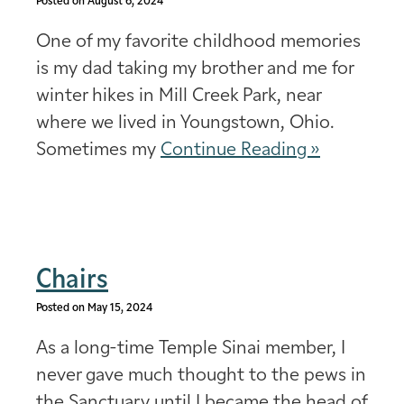
Posted on August 6, 2024
One of my favorite childhood memories
is my dad taking my brother and me for
winter hikes in Mill Creek Park, near
where we lived in Youngstown, Ohio.
Sometimes my
Continue Reading »
Chairs
Posted on May 15, 2024
As a long-time Temple Sinai member, I
never gave much thought to the pews in
the Sanctuary until I became the head of