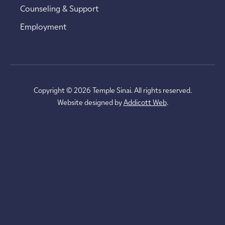
Counseling & Support
Employment
Copyright © 2026 Temple Sinai. All rights reserved.
Website designed by
Addicott Web
.