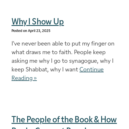
Why I Show Up
Posted on April 23, 2025
I’ve never been able to put my finger on
what draws me to faith. People keep
asking me why I go to synagogue, why I
keep Shabbat, why I want
Continue
Reading »
The People of the Book & How