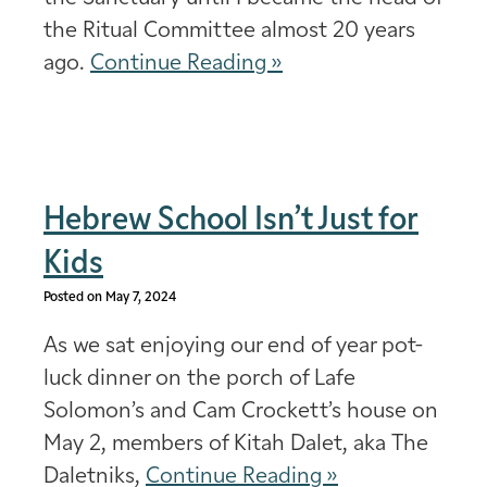
the Ritual Committee almost 20 years
ago.
Continue Reading »
Hebrew School Isn’t Just for
Kids
Posted on May 7, 2024
As we sat enjoying our end of year pot-
luck dinner on the porch of Lafe
Solomon’s and Cam Crockett’s house on
May 2, members of Kitah Dalet, aka The
Daletniks,
Continue Reading »