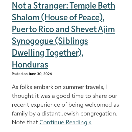
Not a Stranger: Temple Beth
Shalom (House of Peace),
Puerto Rico and Shevet Ajim
Synogogue (Siblings
Dwelling Together),
Honduras
Posted on June 30, 2026
As folks embark on summer travels, I
thought it was a good time to share our
recent experience of being welcomed as
family by a distant Jewish congregation.
Note that
Continue Reading »