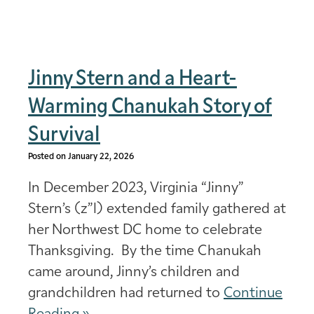
Jinny Stern and a Heart-
Warming Chanukah Story of
Survival
Posted on January 22, 2026
In December 2023, Virginia “Jinny”
Stern’s (z”l) extended family gathered at
her Northwest DC home to celebrate
Thanksgiving. By the time Chanukah
came around, Jinny’s children and
grandchildren had returned to
Continue