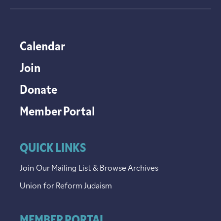
Calendar
Join
Donate
Member Portal
QUICK LINKS
Join Our Mailing List & Browse Archives
Union for Reform Judaism
MEMBER PORTAL