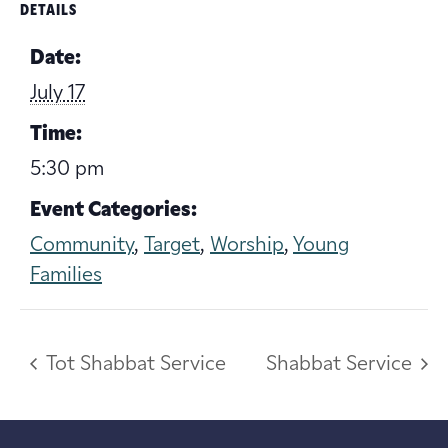
DETAILS
Date:
July 17
Time:
5:30 pm
Event Categories:
Community
,
Target
,
Worship
,
Young
Families
Tot Shabbat Service
Shabbat Service