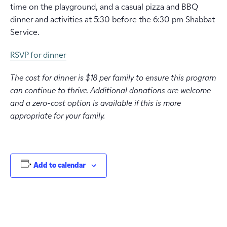
time on the playground, and a casual pizza and BBQ
dinner and activities at 5:30 before the 6:30 pm Shabbat
Service.
RSVP for dinner
The cost for dinner is $18 per family to ensure this program
can continue to thrive. Additional donations are welcome
and a zero-cost option is available if this is more
appropriate for your family.
Add to calendar