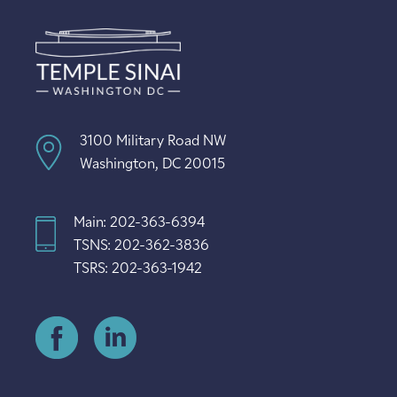
3100 Military Road NW
Washington, DC 20015
Main: 202-363-6394
TSNS: 202-362-3836
TSRS: 202-363-1942