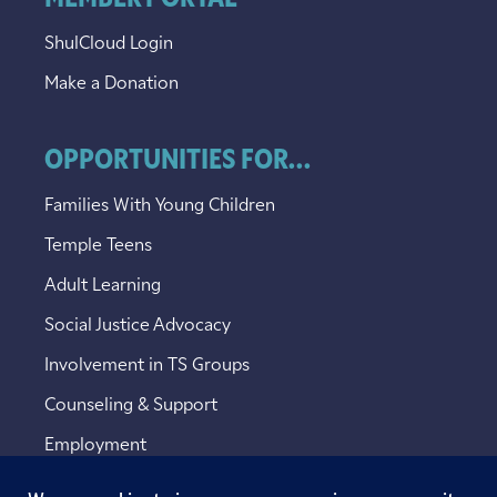
ShulCloud Login
Make a Donation
OPPORTUNITIES FOR...
Families With Young Children
Temple Teens
Adult Learning
Social Justice Advocacy
Involvement in TS Groups
Counseling & Support
Employment