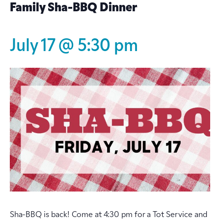
Family Sha-BBQ Dinner
July 17 @ 5:30 pm
Sha-BBQ is back! Come at 4:30 pm for a Tot Service and