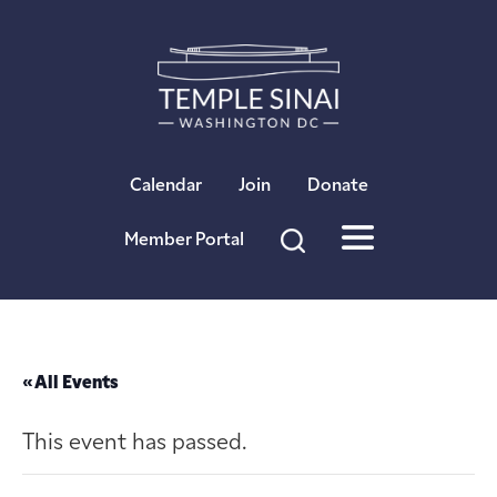
×
Calendar
Join
Donate
Member Portal
« All Events
This event has passed.