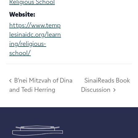
Religious School
Website:
https://www.temp
lesinaidc.org/learn
ing/religious-
school/
B’nei Mitzvah of Dina
SinaiReads Book
and Tedi Herring
Discussion