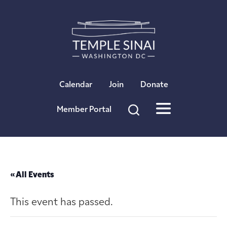
×
Calendar
Join
Donate
Member Portal
« All Events
This event has passed.