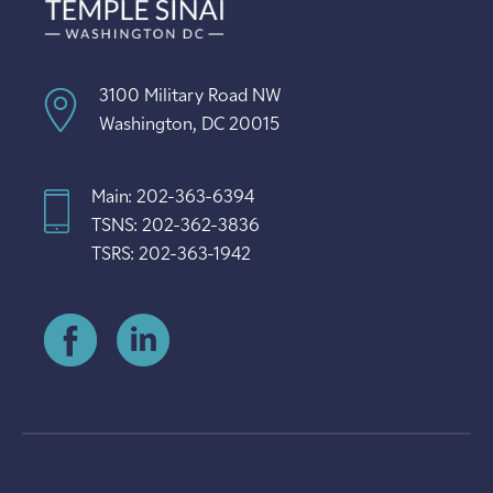
3100 Military Road NW
Washington, DC 20015
Main: 202-363-6394
TSNS: 202-362-3836
TSRS: 202-363-1942