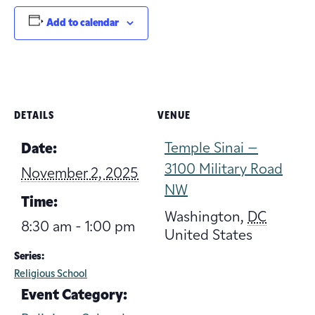
Add to calendar
DETAILS
VENUE
Temple Sinai –
Date:
3100 Military Road
November 2, 2025
NW
Time:
Washington
,
DC
8:30 am - 1:00 pm
United States
Series:
Religious School
Event Category: