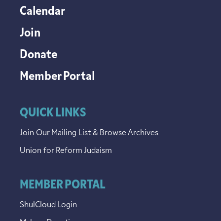
Calendar
Join
Donate
Member Portal
QUICK LINKS
Join Our Mailing List & Browse Archives
Union for Reform Judaism
MEMBER PORTAL
ShulCloud Login