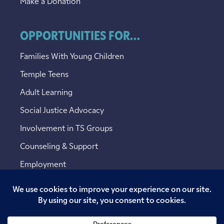
Make a Donation
OPPORTUNITIES FOR...
Families With Young Children
Temple Teens
Adult Learning
Social Justice Advocacy
Involvement in TS Groups
Counseling & Support
Employment