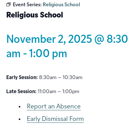
Event Series:
Religious School
Religious School
November 2, 2025 @ 8:30
am
-
1:00 pm
Early Session:
8:30am – 10:30am
Late Session:
11:00am – 1:00pm
Report an Absence
Early Dismissal Form