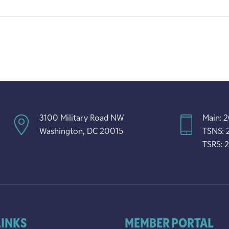
3100 Military Road NW
Main: 
Washington, DC 20015
TSNS: 
TSRS: 
LINKS
MEMBER PORTAL