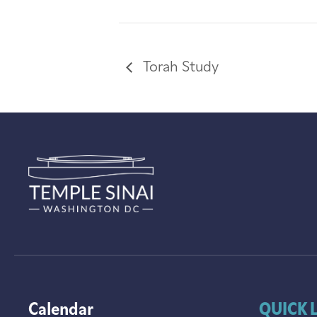
Torah Study
Calendar
QUICK 