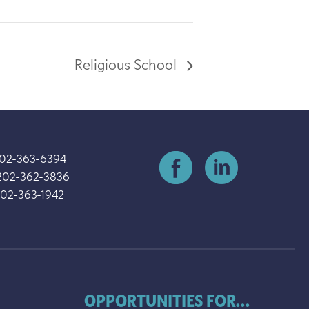
Religious School
202-363-6394
202-362-3836
202-363-1942
OPPORTUNITIES FOR...