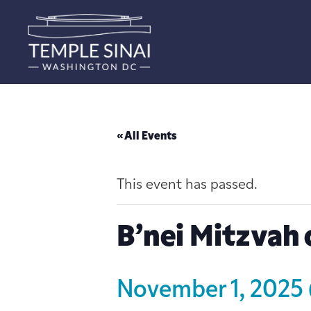
« All Events
This event has passed.
B’nei Mitzvah 
November 1, 2025