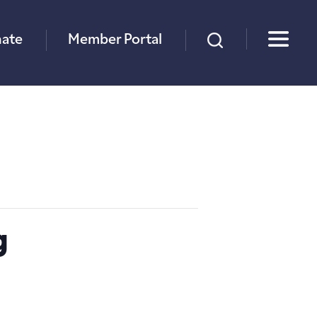
×
ate
Member Portal
g