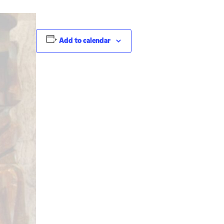
Add to calendar