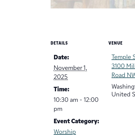
DETAILS
VENUE
Temple S
Date:
3100 Mil
November 1,
Road N
2025
Washing
Time:
United S
10:30 am - 12:00
pm
Event Category:
Worship