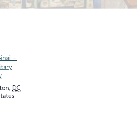
inai –
itary
W
ton
,
DC
tates