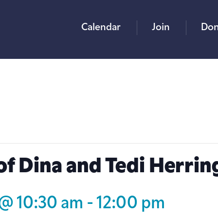
Calendar
Join
Don
of Dina and Tedi Herrin
 @ 10:30 am
-
12:00 pm