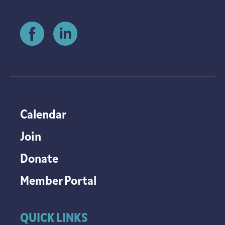
Calendar
Join
Donate
Member Portal
QUICK LINKS