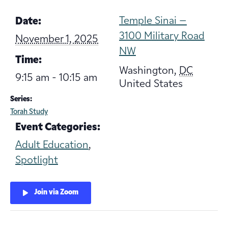
Temple Sinai –
Date:
3100 Military Road
November 1, 2025
NW
Time:
Washington
,
DC
9:15 am - 10:15 am
United States
Series:
Torah Study
Event Categories:
Adult Education
,
Spotlight
Join via Zoom