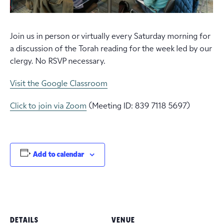
Join us in person or virtually every Saturday morning for
a discussion of the Torah reading for the week led by our
clergy. No RSVP necessary.
Visit the Google Classroom
Click to join via Zoom
(Meeting ID: 839 7118 5697)
Add to calendar
DETAILS
VENUE