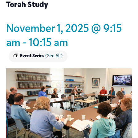
Torah Study
November 1, 2025 @ 9:15
am
-
10:15 am
Event Series
(See All)