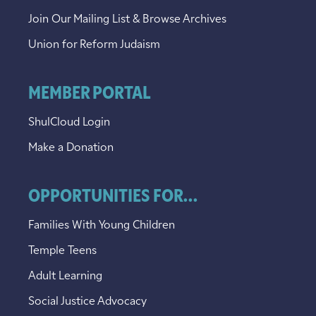
Join Our Mailing List & Browse Archives
Union for Reform Judaism
MEMBER PORTAL
ShulCloud Login
Make a Donation
OPPORTUNITIES FOR...
Families With Young Children
Temple Teens
Adult Learning
Social Justice Advocacy