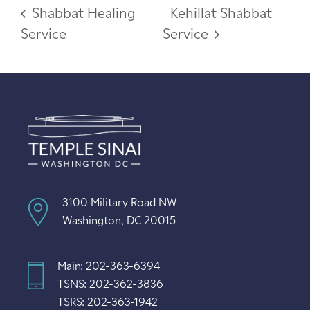
Shabbat Healing
Kehillat Shabbat
Service
Service
3100 Military Road NW
Washington, DC 20015
Main: 202-363-6394
TSNS: 202-362-3836
TSRS: 202-363-1942