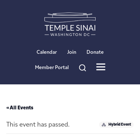
×
Calendar
Join
Donate
Member Portal
« All Events
This event has passed.
Hybrid Event