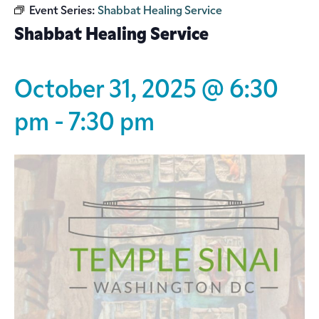
Event Series:
Shabbat Healing Service
Shabbat Healing Service
October 31, 2025 @ 6:30
pm
-
7:30 pm