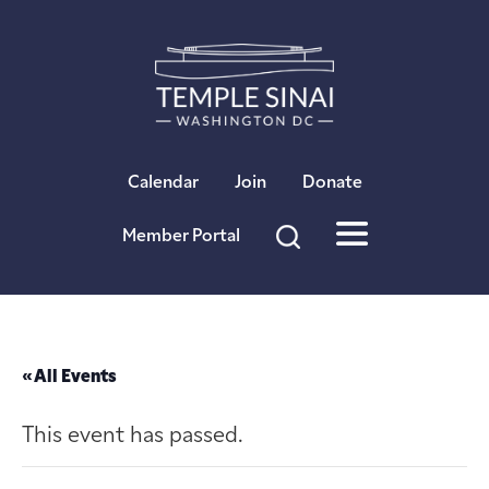
×
Calendar
Join
Donate
Member Portal
« All Events
This event has passed.