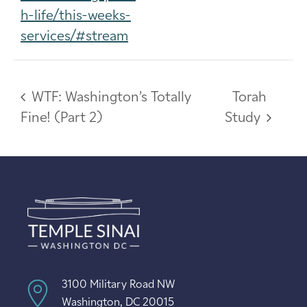
h-life/this-weeks-
services/#stream
WTF: Washington’s Totally
Torah
Fine! (Part 2)
Study
3100 Military Road NW
Washington, DC 20015