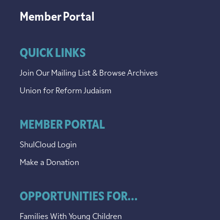
Member Portal
QUICK LINKS
Join Our Mailing List & Browse Archives
Union for Reform Judaism
MEMBER PORTAL
ShulCloud Login
Make a Donation
OPPORTUNITIES FOR...
Families With Young Children