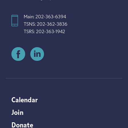
Main: 202-363-6394
TSNS: 202-362-3836
TSRS: 202-363-1942
Calendar
Join
Donate