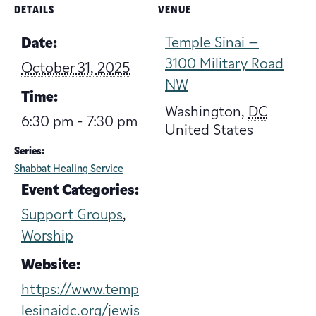
DETAILS
VENUE
Temple Sinai –
Date:
3100 Military Road
October 31, 2025
NW
Time:
Washington
,
DC
6:30 pm - 7:30 pm
United States
Series:
Shabbat Healing Service
Event Categories:
Support Groups
,
Worship
Website:
https://www.temp
lesinaidc.org/jewis