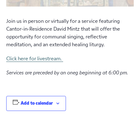
Join us in person or virtually for a service featuring
Cantor-in-Residence David Mintz that will offer the
opportunity for communal singing, reflective
meditation, and an extended healing liturgy.
Click here for livestream.
Services are preceded by an oneg beginning at 6:00 pm.
Add to calendar