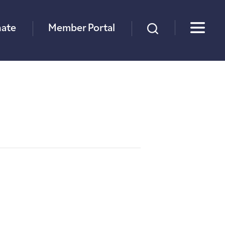
×
ate
Member Portal