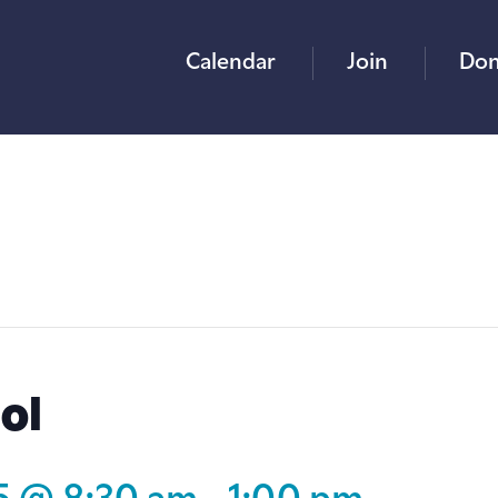
Calendar
Join
Don
ol