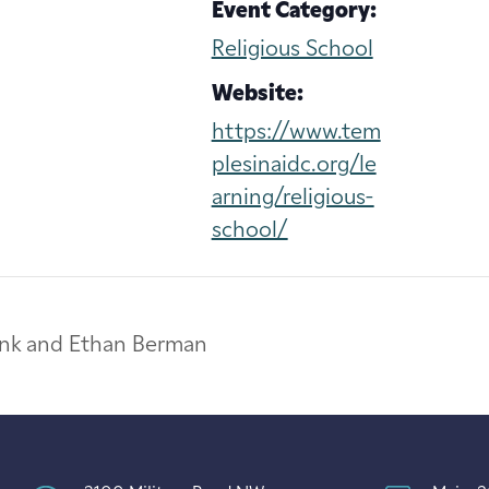
Event Category:
Religious School
Website:
https://www.tem
plesinaidc.org/le
arning/religious-
school/
rank and Ethan Berman