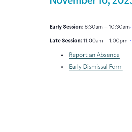
November 16, 202
Early Session:
8:30am – 10:30am
Late Session:
11:00am – 1:00pm
Report an Absence
Early Dismissal Form