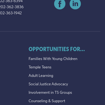
202-363-6394
202-362-3836
202-363-1942
OPPORTUNITIES FOR...
Families With Young Children
Temple Teens
Adult Learning
Social Justice Advocacy
Involvement in TS Groups
Counseling & Support