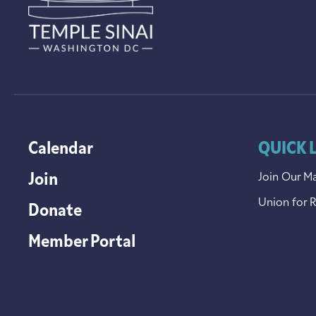
Calendar
QUICK 
Join
Join Our Ma
Union for 
Donate
Member Portal