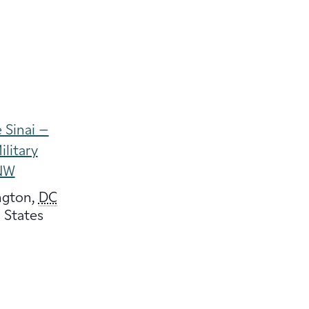
 Sinai –
ilitary
NW
ngton
,
DC
 States