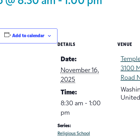
5 @ 8:30 am
-
1:00 pm
Add to calendar
DETAILS
VENUE
Temple
Date:
3100 M
November 16,
Road 
2025
Washi
Time:
United
8:30 am - 1:00
pm
Series:
Religious School