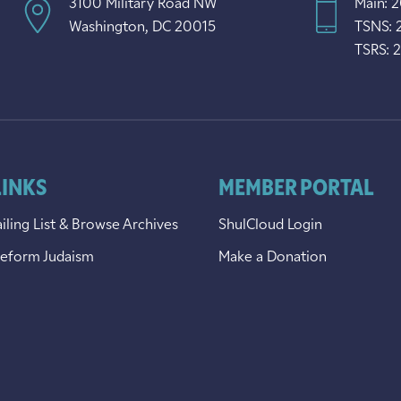
3100 Military Road NW
Main: 
Washington, DC 20015
TSNS: 
TSRS: 
LINKS
MEMBER PORTAL
iling List & Browse Archives
ShulCloud Login
Reform Judaism
Make a Donation