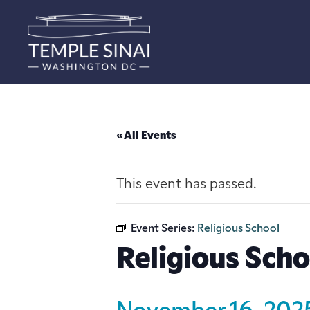
« All Events
This event has passed.
Event Series:
Religious School
Religious Scho