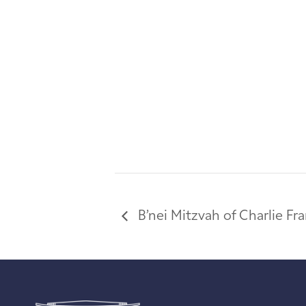
B’nei Mitzvah of Charlie F