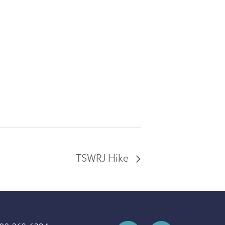
TSWRJ Hike