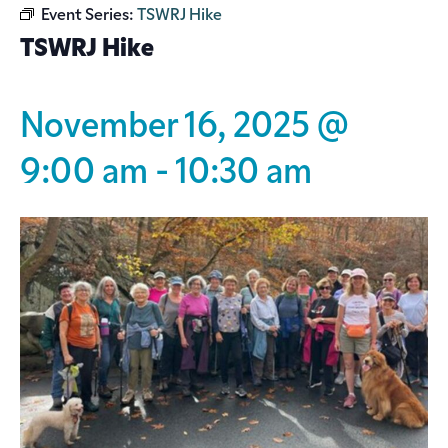
Event Series:
TSWRJ Hike
TSWRJ Hike
November 16, 2025 @
9:00 am
-
10:30 am