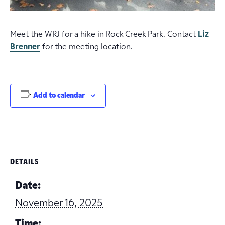
Meet the WRJ for a hike in Rock Creek Park. Contact
Liz
Brenner
for the meeting location.
Add to calendar
DETAILS
Date:
November 16, 2025
Time: