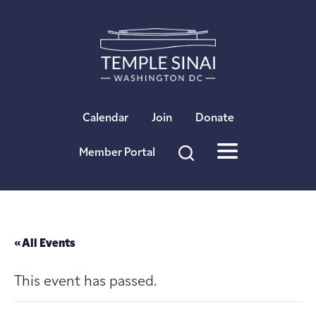
×
Calendar
Join
Donate
Member Portal
« All Events
This event has passed.