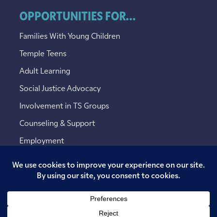
OPPORTUNITIES FOR...
Families With Young Children
Temple Teens
Adult Learning
Social Justice Advocacy
Involvement in TS Groups
Counseling & Support
Employment
Copyright © 2026 Temple Sinai. All rights reserved.
Website designed by
Addicott Web
.