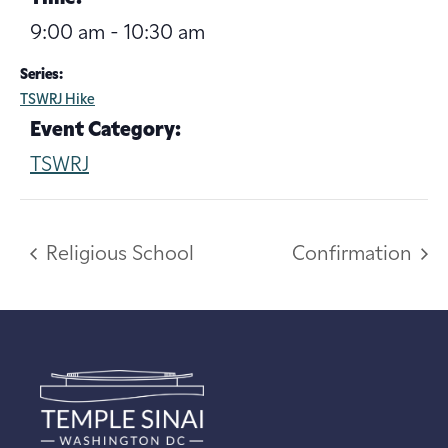
9:00 am - 10:30 am
Series:
TSWRJ Hike
Event Category:
TSWRJ
Religious School
Confirmation