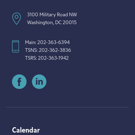
3100 Military Road NW
Washington, DC 20015
Main: 202-363-6394
TSNS: 202-362-3836
TSRS: 202-363-1942
Calendar