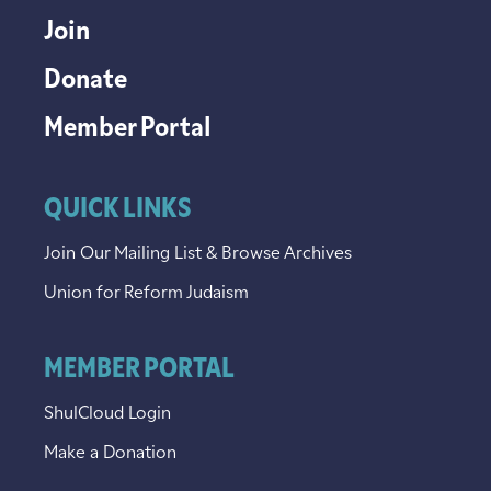
Join
Donate
Member Portal
QUICK LINKS
Join Our Mailing List & Browse Archives
Union for Reform Judaism
MEMBER PORTAL
ShulCloud Login
Make a Donation