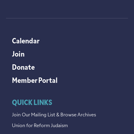
Calendar
Join
Donate
Member Portal
QUICK LINKS
Join Our Mailing List & Browse Archives
Union for Reform Judaism