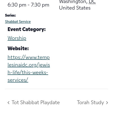
Washington
,
DC
6:30 pm - 7:30 pm
United States
Series:
Shabbat Service
Event Category:
Worship
Website:
https://www.temp
lesinaidc.org/jewis
h-life/this-weeks-
services/
Tot Shabbat Playdate
Torah Study