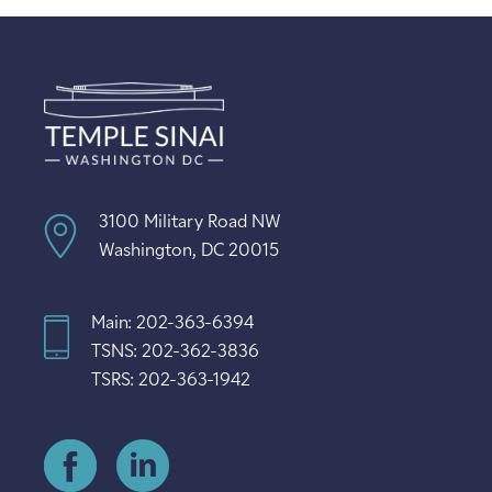
3100 Military Road NW
Washington, DC 20015
Main: 202-363-6394
TSNS: 202-362-3836
TSRS: 202-363-1942