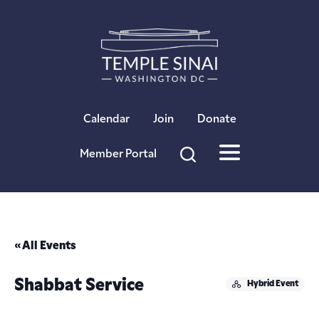
×
Calendar
Join
Donate
Member Portal
« All Events
Shabbat Service
Hybrid Event