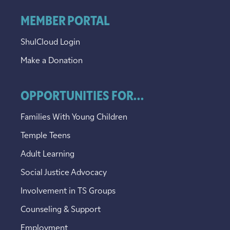
MEMBER PORTAL
ShulCloud Login
Make a Donation
OPPORTUNITIES FOR...
Families With Young Children
Temple Teens
Adult Learning
Social Justice Advocacy
Involvement in TS Groups
Counseling & Support
Employment