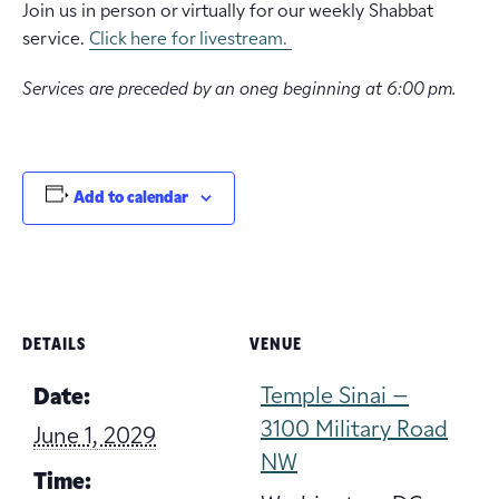
Join us in person or virtually for our weekly Shabbat
service.
Click here for livestream.
Services are preceded by an oneg beginning at 6:00 pm.
Add to calendar
DETAILS
VENUE
Temple Sinai –
Date:
3100 Military Road
June 1, 2029
NW
Time: