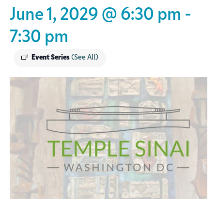
June 1, 2029 @ 6:30 pm
-
7:30 pm
Event Series
(See All)