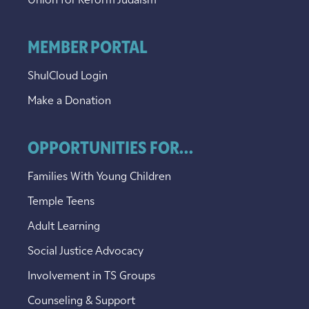
Union for Reform Judaism
MEMBER PORTAL
ShulCloud Login
Make a Donation
OPPORTUNITIES FOR...
Families With Young Children
Temple Teens
Adult Learning
Social Justice Advocacy
Involvement in TS Groups
Counseling & Support