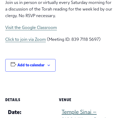
Join us in person or virtually every Saturday morning for
a discussion of the Torah reading for the week led by our
clergy. No RSVP necessary.
Visit the Google Classroom
Click to join via Zoom
(Meeting ID: 839 7118 5697)
Add to calendar
DETAILS
VENUE
Temple Sinai –
Date: