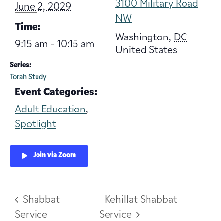
3100 Military Road
June 2, 2029
NW
Time:
Washington
,
DC
9:15 am - 10:15 am
United States
Series:
Torah Study
Event Categories:
Adult Education
,
Spotlight
Join via Zoom
Shabbat
Kehillat Shabbat
Service
Service