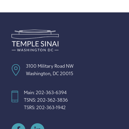
3100 Military Road NW
Washington, DC 20015
Main: 202-363-6394
TSNS: 202-362-3836
TSRS: 202-363-1942