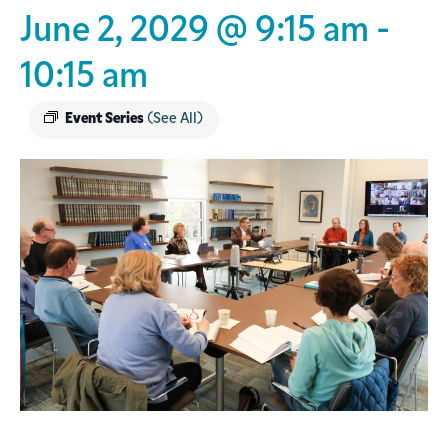
June 2, 2029 @ 9:15 am
-
10:15 am
Event Series
(See All)