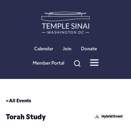
×
Calendar
Join
Donate
Member Portal
« All Events
Torah Study
Hybrid Event