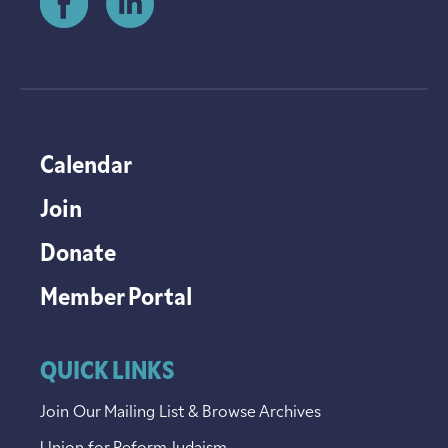
Calendar
Join
Donate
Member Portal
QUICK LINKS
Join Our Mailing List & Browse Archives