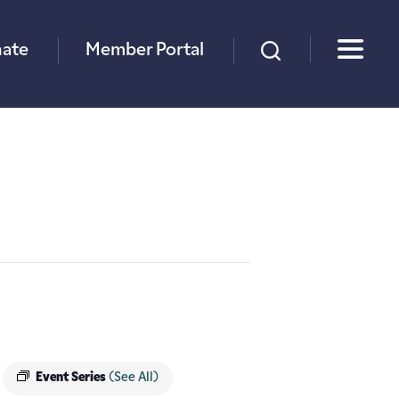
×
ate
Member Portal
Event Series
(See All)