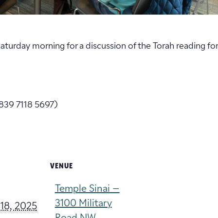
 Saturday morning for a discussion of the Torah reading fo
839 7118 5697)
VENUE
Temple Sinai –
3100 Military
18, 2025