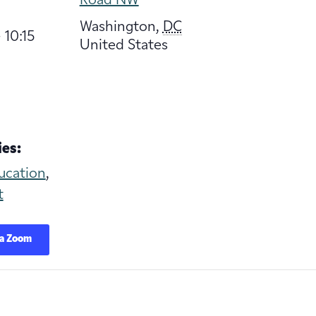
Road NW
Washington
,
DC
 10:15
United States
es:
ucation
,
t
ia Zoom