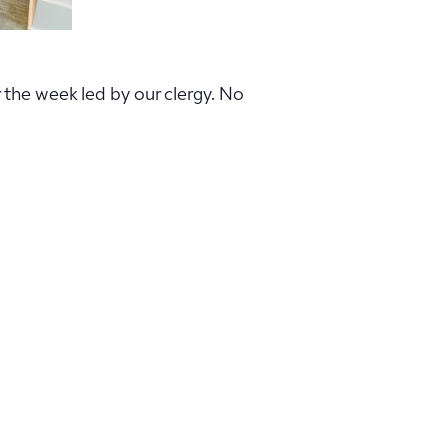
r the week led by our clergy. No