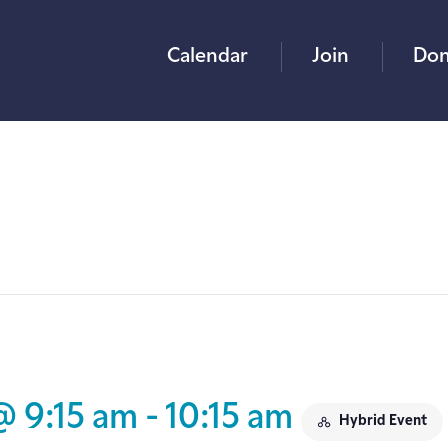
Calendar
Join
Don
@ 9:15 am
-
10:15 am
Hybrid Event