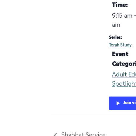
Time:
9:15 am -
am
Series:
Torah Study
Event
Categori
Adult Ed
Spotligh
Join v
Shabbat Service