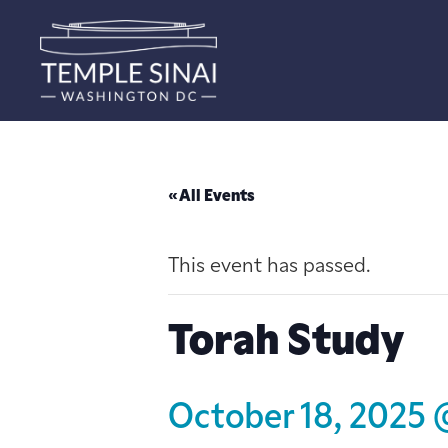
« All Events
This event has passed.
Torah Study
October 18, 2025 