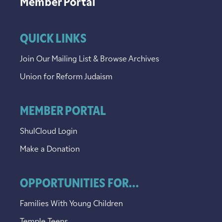
Member Portal
QUICK LINKS
Join Our Mailing List & Browse Archives
Union for Reform Judaism
MEMBER PORTAL
ShulCloud Login
Make a Donation
OPPORTUNITIES FOR...
Families With Young Children
Temple Teens