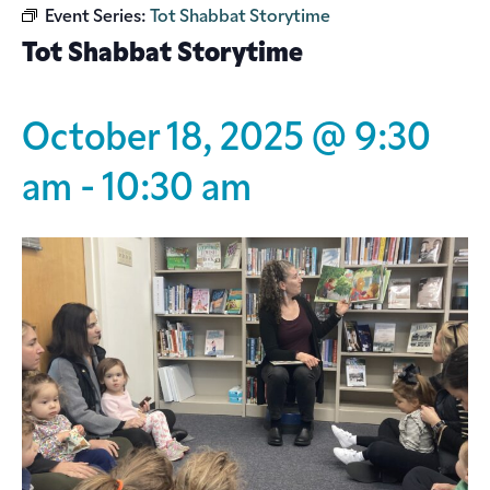
Event Series:
Tot Shabbat Storytime
Tot Shabbat Storytime
October 18, 2025 @ 9:30
am
-
10:30 am