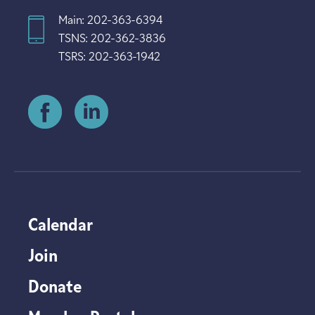
Main: 202-363-6394
TSNS: 202-362-3836
TSRS: 202-363-1942
Calendar
Join
Donate