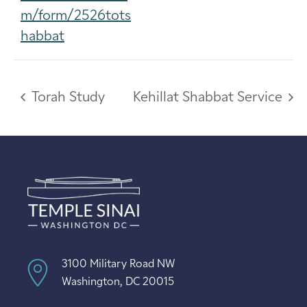
m/form/2526tots
habbat
Torah Study
Kehillat Shabbat Service
3100 Military Road NW
Washington, DC 20015