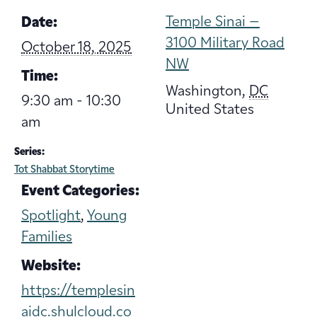
Temple Sinai –
Date:
3100 Military Road
October 18, 2025
NW
Time:
Washington
,
DC
9:30 am - 10:30
United States
am
Series:
Tot Shabbat Storytime
Event Categories:
Spotlight
,
Young
Families
Website:
https://templesin
aidc.shulcloud.co