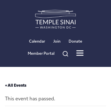
×
Calendar
Join
Donate
Member Portal
« All Events
This event has passed.