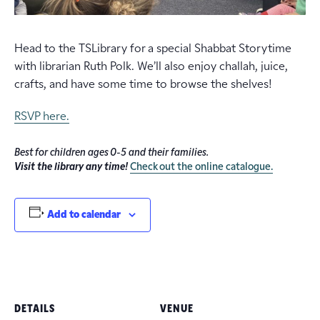
Head to the TSLibrary for a special Shabbat Storytime
with librarian Ruth Polk. We’ll also enjoy challah, juice,
crafts, and have some time to browse the shelves!
RSVP here.
Best for children ages 0-5 and their families.
Visit the library any time!
Check out the online catalogue.
Add to calendar
DETAILS
VENUE