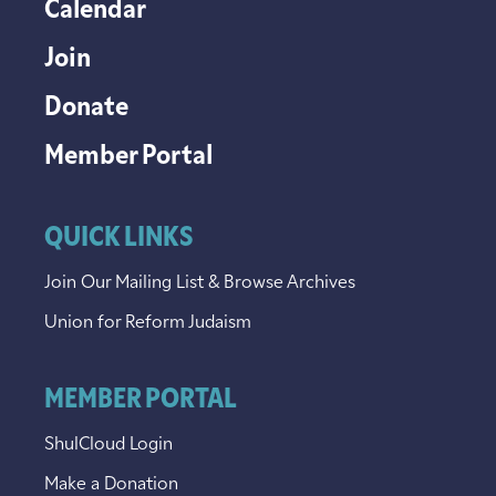
Calendar
Join
Donate
Member Portal
QUICK LINKS
Join Our Mailing List & Browse Archives
Union for Reform Judaism
MEMBER PORTAL
ShulCloud Login
Make a Donation