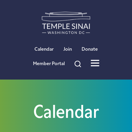
×
Calendar
Join
Donate
Member Portal
Calendar