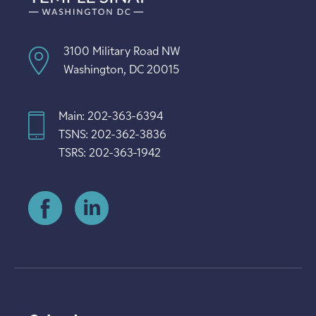
3100 Military Road NW
Washington, DC 20015
Main: 202-363-6394
TSNS: 202-362-3836
TSRS: 202-363-1942