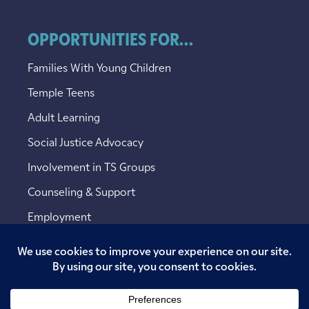
OPPORTUNITIES FOR...
Families With Young Children
Temple Teens
Adult Learning
Social Justice Advocacy
Involvement in TS Groups
Counseling & Support
Employment
Copyright © 2026 Temple Sinai. All rights reserved.