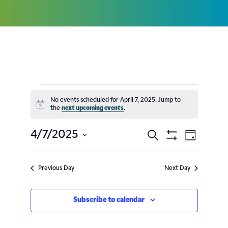
No events scheduled for April 7, 2025. Jump to
Notice
the
next upcoming events
.
4/7/2025
Search
Event
Events
Day
Show
Select
Filters
Views
Search
date.
Previous Day
Next Day
Navig
and
Subscribe to calendar
Views