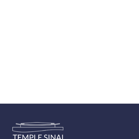
Navigatio