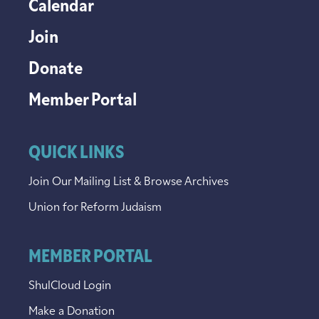
Calendar
Join
Donate
Member Portal
QUICK LINKS
Join Our Mailing List & Browse Archives
Union for Reform Judaism
MEMBER PORTAL
ShulCloud Login
Make a Donation