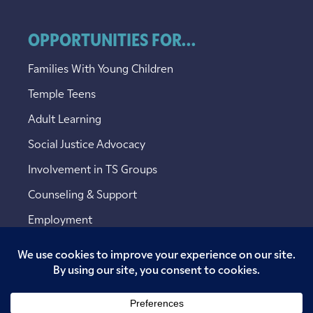
OPPORTUNITIES FOR...
Families With Young Children
Temple Teens
Adult Learning
Social Justice Advocacy
Involvement in TS Groups
Counseling & Support
Employment
Copyright © 2026 Temple Sinai. All rights reserved.