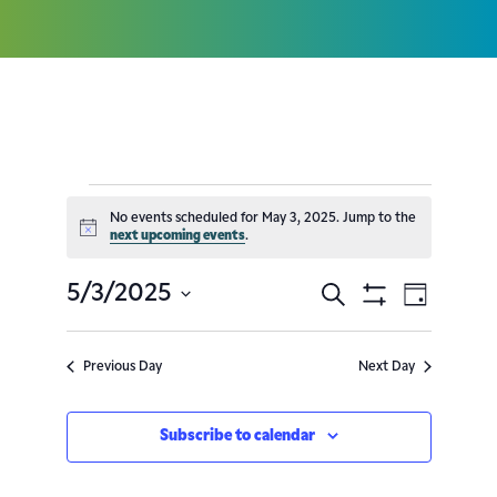
No events scheduled for May 3, 2025. Jump to the
Notice
next upcoming events
.
5/3/2025
Search
Event
Events
Day
Show
Select
Filters
Views
Search
date.
Previous Day
Next Day
Navig
and
Subscribe to calendar
Views