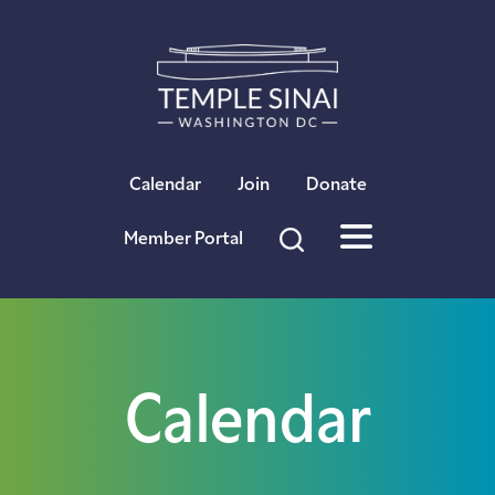
×
Calendar
Join
Donate
Member Portal
Calendar