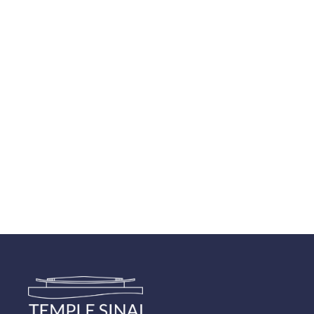
Navigatio