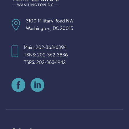
3100 Military Road NW
Washington, DC 20015
Main: 202-363-6394
TSNS: 202-362-3836
TSRS: 202-363-1942