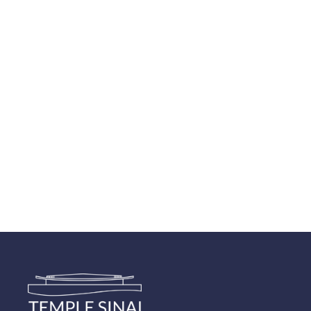
Navigatio