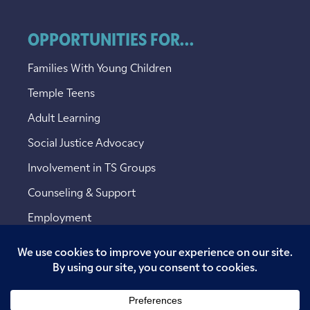
OPPORTUNITIES FOR...
Families With Young Children
Temple Teens
Adult Learning
Social Justice Advocacy
Involvement in TS Groups
Counseling & Support
Employment
Copyright © 2026 Temple Sinai. All rights reserved.