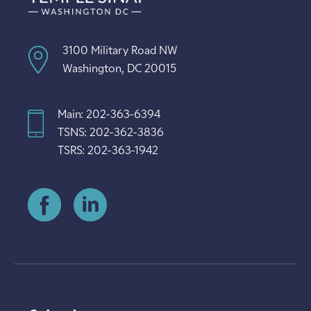
3100 Military Road NW
Washington, DC 20015
Main: 202-363-6394
TSNS: 202-362-3836
TSRS: 202-363-1942