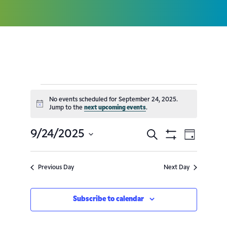
No events scheduled for September 24, 2025.
Notice
Jump to the
next upcoming events
.
9/24/2025
Search
Event
Events
Day
Show
Select
Filters
Views
Search
date.
Previous Day
Next Day
Navig
and
Subscribe to calendar
Views