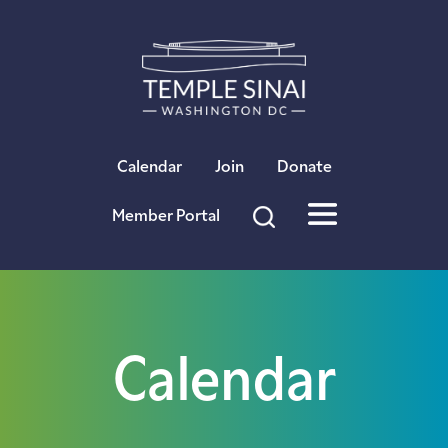
×
Calendar
Join
Donate
Member Portal
Calendar