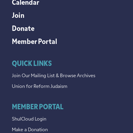
Calendar
Join
Donate
Member Portal
QUICK LINKS
Join Our Mailing List & Browse Archives
Union for Reform Judaism
MEMBER PORTAL
ShulCloud Login
Make a Donation