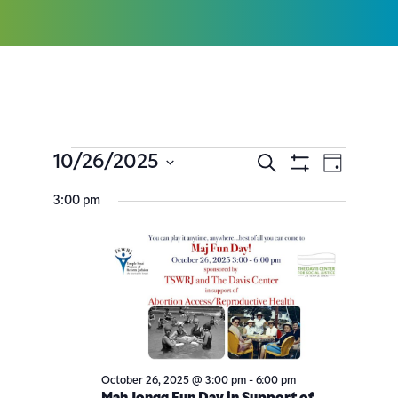
10/26/2025
Search
Event
Events
Day
Show
Select
Filters
Views
3:00 pm
Search
date.
Navig
and
Views
Navigatio
October 26, 2025 @ 3:00 pm
-
6:00 pm