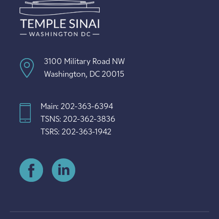
3100 Military Road NW
Washington, DC 20015
Main: 202-363-6394
TSNS: 202-362-3836
TSRS: 202-363-1942