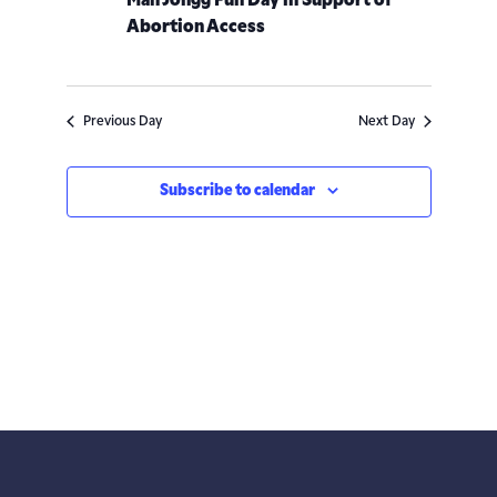
Mah Jongg Fun Day in Support of
Abortion Access
Previous Day
Next Day
Subscribe to calendar