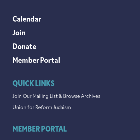
Calendar
Join
Donate
Member Portal
QUICK LINKS
Join Our Mailing List & Browse Archives
Union for Reform Judaism
MEMBER PORTAL