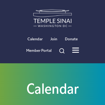
×
Calendar
Join
Donate
Member Portal
Calendar