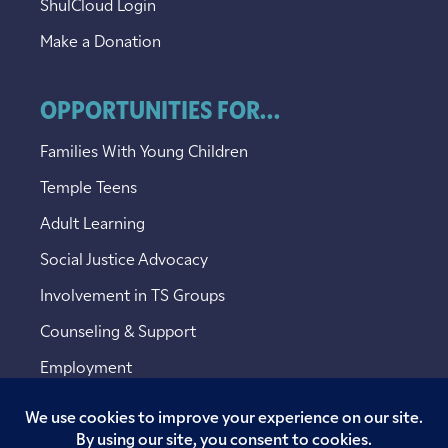
ShulCloud Login
Make a Donation
OPPORTUNITIES FOR...
Families With Young Children
Temple Teens
Adult Learning
Social Justice Advocacy
Involvement in TS Groups
Counseling & Support
Employment