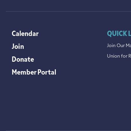
Calendar
QUICK 
Join
Join Our Ma
Union for 
Donate
Member Portal