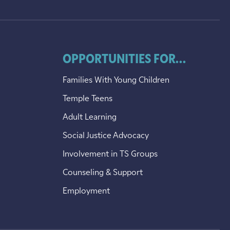
OPPORTUNITIES FOR...
Families With Young Children
Temple Teens
Adult Learning
Social Justice Advocacy
Involvement in TS Groups
Counseling & Support
Employment