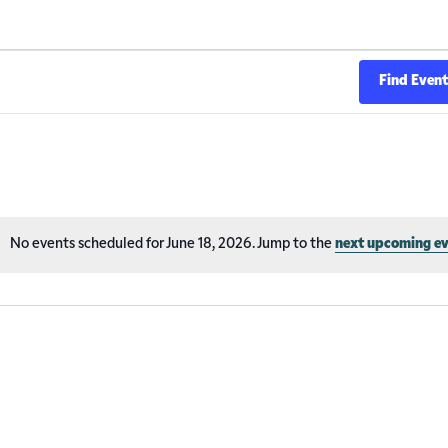
Find Even
No events scheduled for June 18, 2026. Jump to the
next upcoming e
Notice