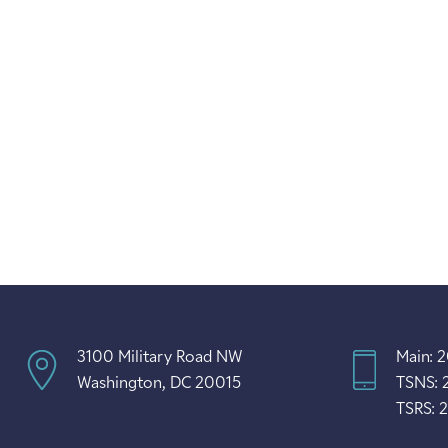
3100 Military Road NW
Main: 
Washington, DC 20015
TSNS: 
TSRS: 