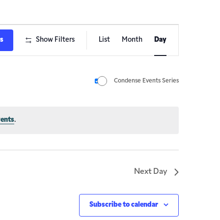
Event
ts
Show Filters
List
Month
Day
Views
Navigation
Condense Events Series
vents
.
Next Day
Subscribe to calendar