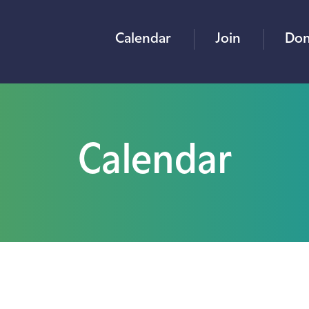
Calendar
Join
Don
Calendar