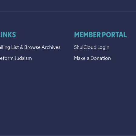
LINKS
MEMBER PORTAL
iling List & Browse Archives
ShulCloud Login
Reform Judaism
Make a Donation