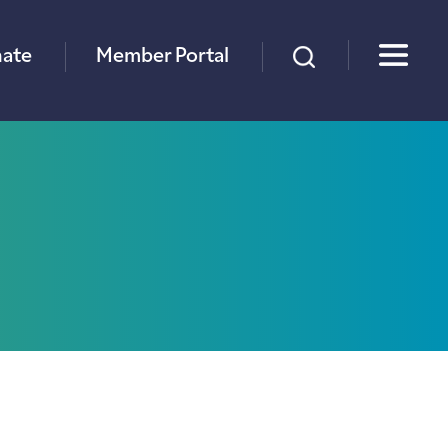
×
ate
Member Portal