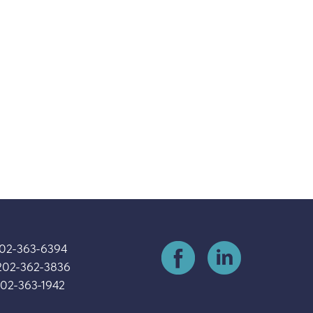
202-363-6394
202-362-3836
202-363-1942