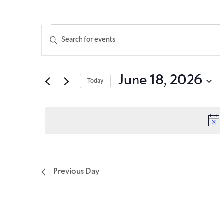
Events
Enter
Keyword.
Search
Search
for
Events
and
June 18, 2026
Today
by
Keyword.
Select
Views
date.
Navigation
Previous Day