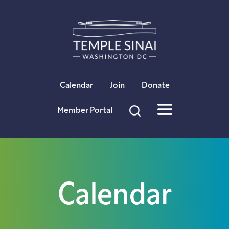
×
Calendar
Join
Donate
Member Portal
Calendar