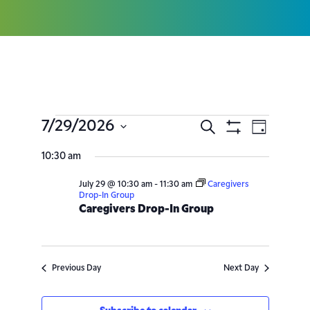
7/29/2026
Search
Event
Events
Day
Show
Select
Filters
Views
10:30 am
Search
date.
Navig
July 29 @ 10:30 am
-
11:30 am
Caregivers
and
Drop-In Group
Caregivers Drop-In Group
Views
Navigatio
Previous Day
Next Day