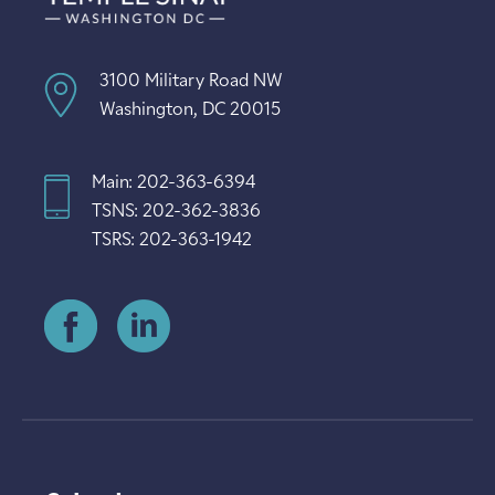
3100 Military Road NW
Washington, DC 20015
Main: 202-363-6394
TSNS: 202-362-3836
TSRS: 202-363-1942