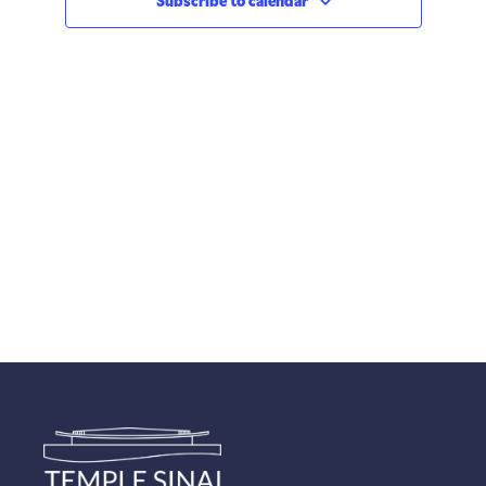
Subscribe to calendar