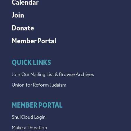
Calendar
Join
Donate
Member Portal
QUICK LINKS
Join Our Mailing List & Browse Archives
Union for Reform Judaism
MEMBER PORTAL
ShulCloud Login
Make a Donation