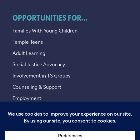
OPPORTUNITIES FOR...
Families With Young Children
Temple Teens
Adult Learning
Social Justice Advocacy
Involvement in TS Groups
Counseling & Support
Employment
Copyright © 2026 Temple Sinai. All rights reserved.