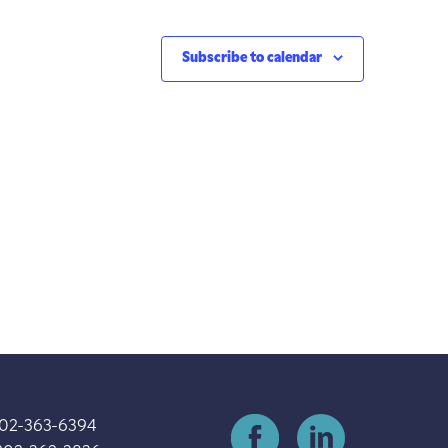
Subscribe to calendar
202-363-6394