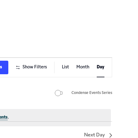
Event
ts
Show Filters
List
Month
Day
Views
Navigation
Condense Events Series
ents
.
Next Day