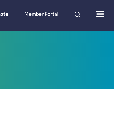
×
ate
Member Portal