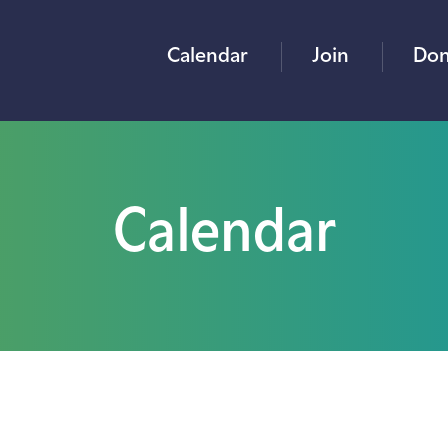
Calendar
Join
Don
Calendar