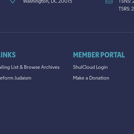
Washington, DC 20015
TSNS: 
TSRS: 
LINKS
MEMBER PORTAL
iling List & Browse Archives
ShulCloud Login
Reform Judaism
Make a Donation