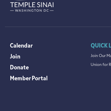
Calendar
QUICK 
Join
Join Our Ma
Union for 
Donate
Member Portal