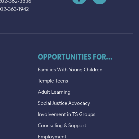
202-362-3836
202-363-1942
OPPORTUNITIES FOR...
Families With Young Children
Temple Teens
Adult Learning
Social Justice Advocacy
Involvement in TS Groups
Counseling & Support
Employment