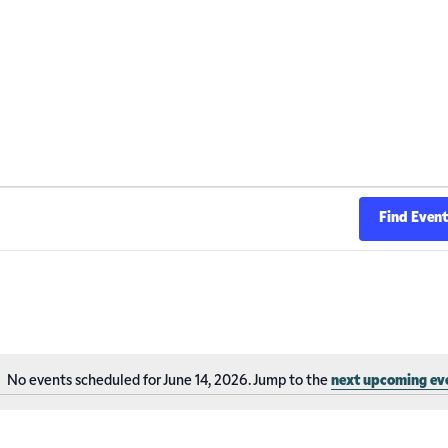
Find Even
No events scheduled for June 14, 2026. Jump to the
next upcoming ev
Notice