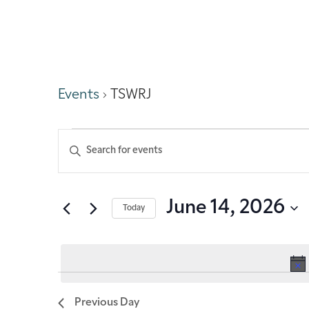
TSWRJ
Events
TSWRJ
Events
Enter
Keyword.
Search
Search
for
Events
and
June 14, 2026
Today
by
Keyword.
Select
Views
date.
Navigation
Previous Day