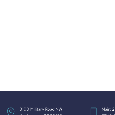
3100 Military Road NW
Main: 