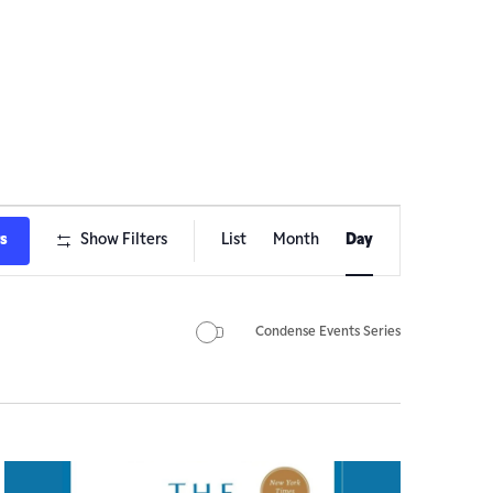
Event
ts
Show Filters
List
Month
Day
Views
Navigation
Condense Events Series