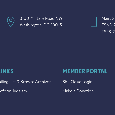
3100 Military Road NW
Main: 
Washington, DC 20015
TSNS: 
TSRS: 
LINKS
MEMBER PORTAL
iling List & Browse Archives
ShulCloud Login
Reform Judaism
Make a Donation