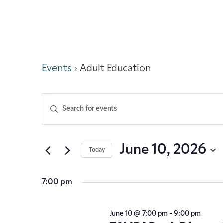
Adult Education
Events
Adult Education
Events
Enter
Keyword.
Search
Search
for
Events
and
June 10, 2026
Today
by
Keyword.
Select
Views
date.
7:00 pm
Navigation
June 10 @ 7:00 pm
-
9:00 pm