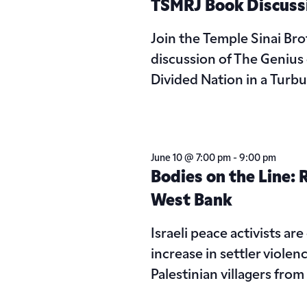
TSMRJ Book Discuss
Join the Temple Sinai Br
discussion of The Genius o
Divided Nation in a Turb
June 10 @ 7:00 pm
-
9:00 pm
Bodies on the Line: R
West Bank
Israeli peace activists are
increase in settler violen
Palestinian villagers fro