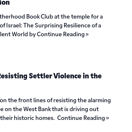
ion
otherhood Book Club at the temple for a
f Israel: The Surprising Resilience of a
ulent World by
Continue Reading »
esisting Settler Violence in the
 on the front lines of resisting the alarming
ce on the West Bank that is driving out
m their historic homes.
Continue Reading »