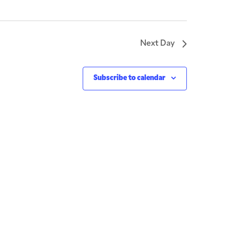
Next Day
Subscribe to calendar