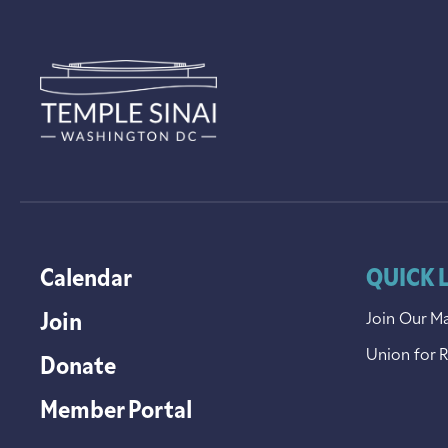
Calendar
QUICK 
Join
Join Our Ma
Union for 
Donate
Member Portal