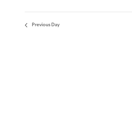
Previous Day