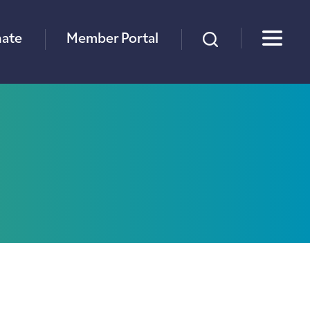
×
ate
Member Portal