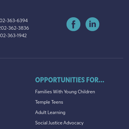
202-363-6394
202-362-3836
202-363-1942
OPPORTUNITIES FOR...
Families With Young Children
Temple Teens
Adult Learning
Social Justice Advocacy