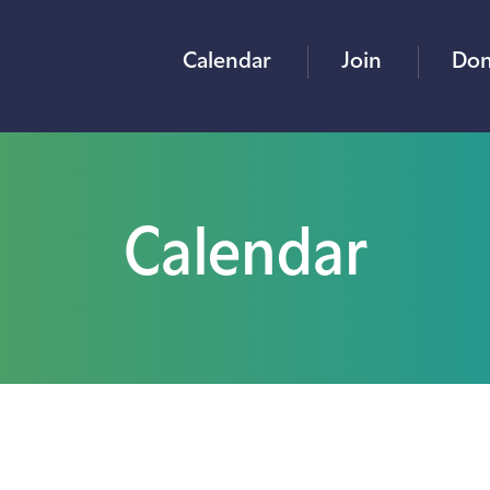
Calendar
Join
Don
Calendar