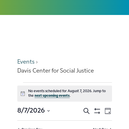
Davis Center for Social Justice
Events
Davis Center for Social Justice
No events scheduled for August 7, 2026. Jump to
Notice
the
next upcoming events
.
8/7/2026
Search
Event
Events
Day
Show
Select
Filters
Views
Search
date.