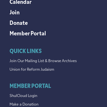
Calendar
Join
Donate
Member Portal
QUICK LINKS
Join Our Mailing List & Browse Archives
Union for Reform Judaism
MEMBER PORTAL
ShulCloud Login
Make a Donation