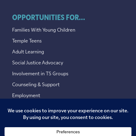
OPPORTUNITIES FOR...
Families With Young Children
Temple Teens
Adult Learning
Social Justice Advocacy
Involvement in TS Groups
Counseling & Support
Employment
Copyright © 2026 Temple Sinai. All rights reserved.