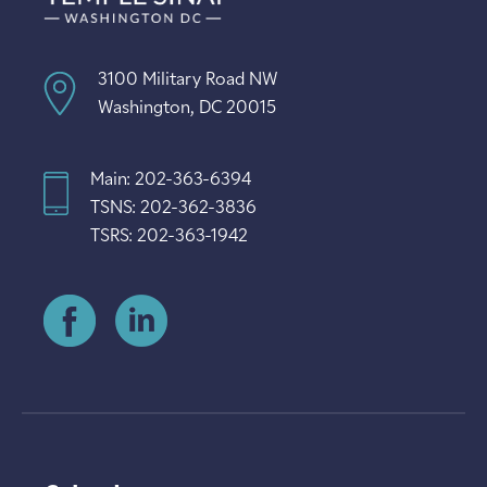
3100 Military Road NW
Washington, DC 20015
Main: 202-363-6394
TSNS: 202-362-3836
TSRS: 202-363-1942