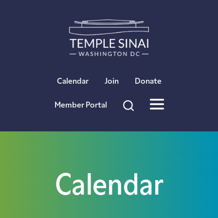
×
Calendar
Join
Donate
Member Portal
Calendar