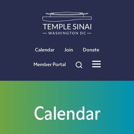
×
Calendar
Join
Donate
Member Portal
Calendar