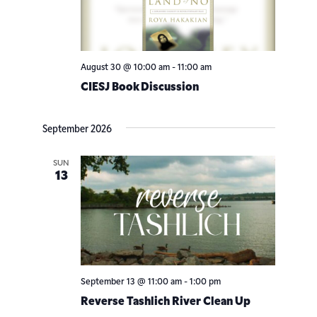
Navigatio
August 30 @ 10:00 am
-
11:00 am
CIESJ Book Discussion
September 2026
SUN
13
September 13 @ 11:00 am
-
1:00 pm
Reverse Tashlich River Clean Up