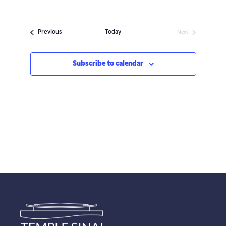
Events
Previous
Today
Next
Events
Subscribe to calendar