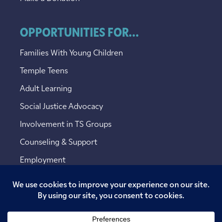
OPPORTUNITIES FOR...
Families With Young Children
Temple Teens
Adult Learning
Social Justice Advocacy
Involvement in TS Groups
Counseling & Support
Employment