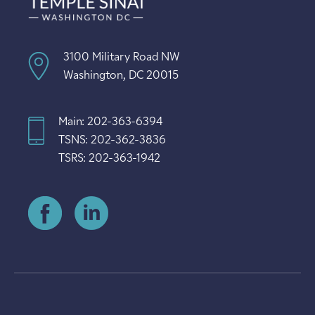
3100 Military Road NW
Washington, DC 20015
Main: 202-363-6394
TSNS: 202-362-3836
TSRS: 202-363-1942