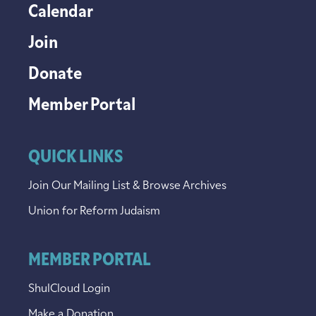
Calendar
Join
Donate
Member Portal
QUICK LINKS
Join Our Mailing List & Browse Archives
Union for Reform Judaism
MEMBER PORTAL
ShulCloud Login
Make a Donation