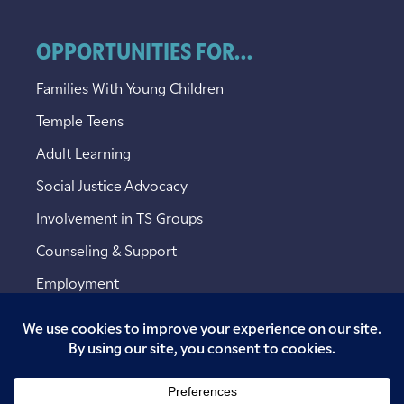
OPPORTUNITIES FOR...
Families With Young Children
Temple Teens
Adult Learning
Social Justice Advocacy
Involvement in TS Groups
Counseling & Support
Employment
Copyright © 2026 Temple Sinai. All rights reserved.