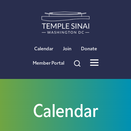
×
Calendar
Join
Donate
Member Portal
Calendar