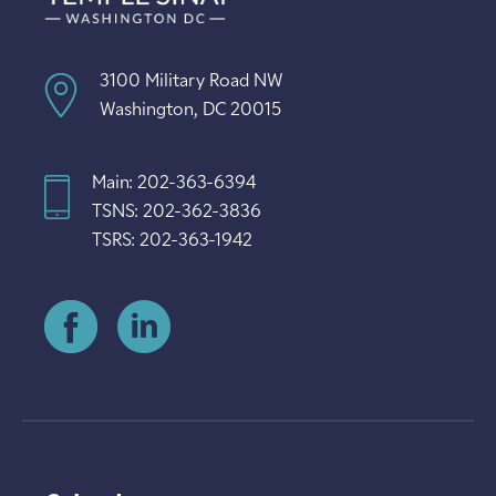
3100 Military Road NW
Washington, DC 20015
Main: 202-363-6394
TSNS: 202-362-3836
TSRS: 202-363-1942