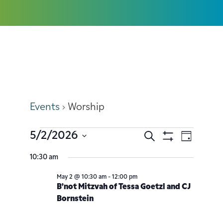
Worship
Events
Worship
5/2/2026
Search
Event
Events
Day
Show
Select
Filters
Views
10:30 am
Search
date.
Navig
May 2 @ 10:30 am
-
12:00 pm
and
B’not Mitzvah of Tessa Goetzl and CJ
Bornstein
Views