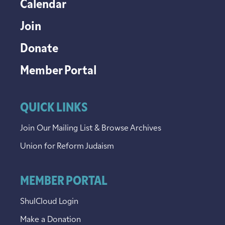
Calendar
Join
Donate
Member Portal
QUICK LINKS
Join Our Mailing List & Browse Archives
Union for Reform Judaism
MEMBER PORTAL
ShulCloud Login
Make a Donation