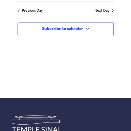
Navigatio
Previous Day
Next Day
Subscribe to calendar